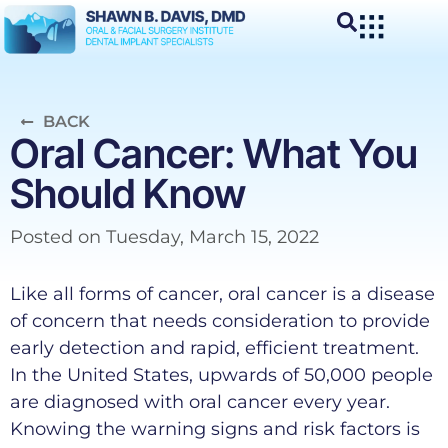
BACK
Oral Cancer: What You
Should Know
Posted on
Tuesday, March 15, 2022
Like all forms of cancer, oral cancer is a disease
of concern that needs consideration to provide
early detection and rapid, efficient treatment.
In the United States, upwards of 50,000 people
are diagnosed with oral cancer every year.
Knowing the warning signs and risk factors is