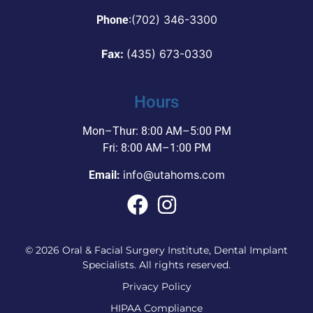
:
(702) 346-3300
Phone
Fax:
(435) 673-0330
Hours
Mon–Thur: 8:00 AM–5:00 PM
Fri: 8:00 AM–1:00 PM
info@utahoms.com
Email:
© 2026 Oral & Facial Surgery Institute, Dental Implant
Specialists. All rights reserved.
Privacy Policy
HIPAA Compliance