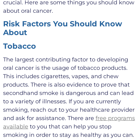
crucial. Here are some things you should know
about oral cancer.
Risk Factors You Should Know
About
Tobacco
The largest contributing factor to developing
oral cancer is the usage of tobacco products.
This includes cigarettes, vapes, and chew
products. There is also evidence to prove that
secondhand smoke is dangerous and can lead
to a variety of illnesses. If you are currently
smoking, reach out to your healthcare provider
and ask for assistance. There are
free programs
available
to you that can help you stop
smoking in order to stay as healthy as you can.