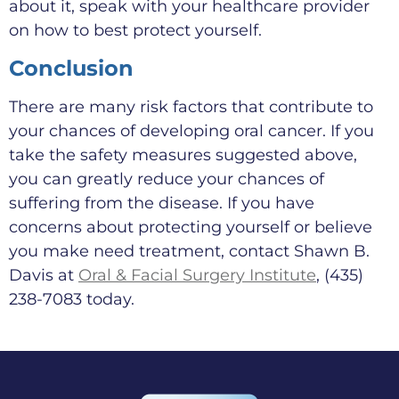
about it, speak with your healthcare provider
on how to best protect yourself.
Conclusion
There are many risk factors that contribute to
your chances of developing oral cancer. If you
take the safety measures suggested above,
you can greatly reduce your chances of
suffering from the disease. If you have
concerns about protecting yourself or believe
you make need treatment, contact Shawn B.
Davis at
Oral & Facial Surgery Institute
, (435)
238-7083 today.