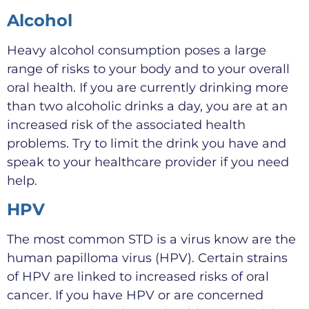
Alcohol
Heavy alcohol consumption poses a large
range of risks to your body and to your overall
oral health. If you are currently drinking more
than two alcoholic drinks a day, you are at an
increased risk of the associated health
problems. Try to limit the drink you have and
speak to your healthcare provider if you need
help.
HPV
The most common STD is a virus know are the
human papilloma virus (HPV). Certain strains
of HPV are linked to increased risks of oral
cancer. If you have HPV or are concerned