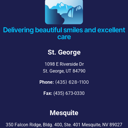
Delivering beautiful smiles and excellent
care
St. George
1098 E Riverside Dr
St. George, UT 84790
(435) 628-1100
Phone:
Fax:
(435) 673-0330
Mesquite
350 Falcon Ridge, Bldg. 400,
Ste. 401 Mesquite, NV 89027