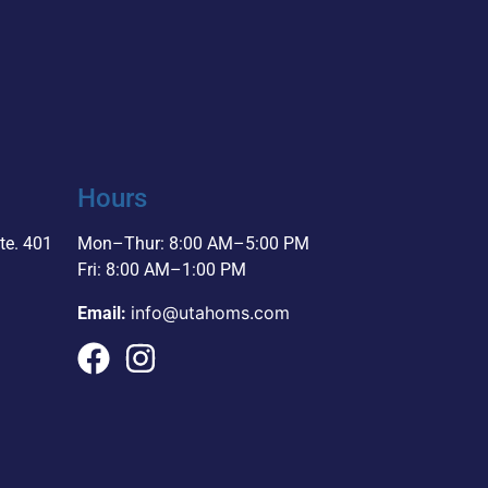
Hours
te. 401
Mon–Thur: 8:00 AM–5:00 PM
Fri: 8:00 AM–1:00 PM
info@utahoms.com
Email: