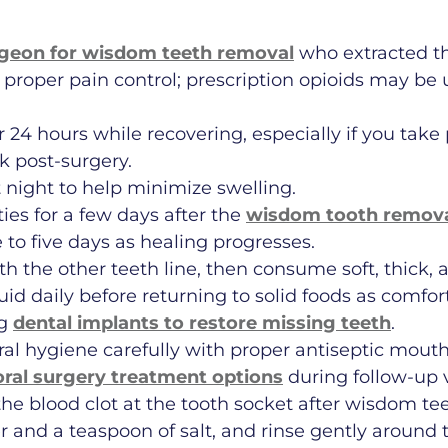
rgeon for wisdom teeth removal
who extracted th
 proper pain control; prescription opioids may b
r 24 hours while recovering, especially if you tak
k post-surgery.
 night to help minimize swelling.
ies for a few days after the
wisdom tooth remova
 to five days as healing progresses.
ith the other teeth line, then consume soft, thick,
liquid daily before returning to solid foods as com
ng
dental implants to restore missing teeth
.
ral hygiene carefully with proper antiseptic mout
oral surgery treatment options
during follow-up v
 the blood clot at the tooth socket after wisdom te
 and a teaspoon of salt, and rinse gently around t