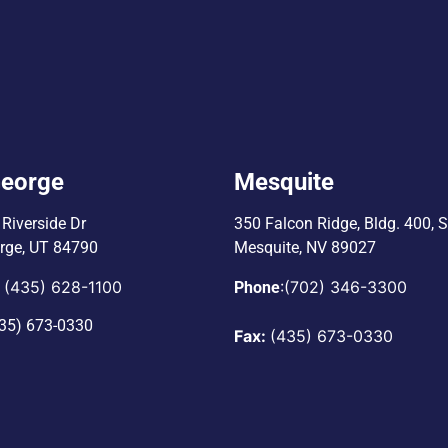
George
Mesquite
Riverside Dr
350 Falcon Ridge, Bldg. 400,
S
orge, UT 84790
Mesquite, NV 89027
(435) 628-1100
:
(702) 346-3300
:
Phone
35) 673-0330
Fax:
(435) 673-0330