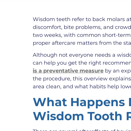
Wisdom teeth refer to back molars at
discomfort, bite problems, and crowd
two weeks, with common short-term e
proper aftercare matters from the sta
Although not everyone needs a wisdom
can help you get the right recommen
is a preventative measure
by an expe
the procedure, this overview explain
area clean, and what habits help lowe
What Happens D
Wisdom Tooth 