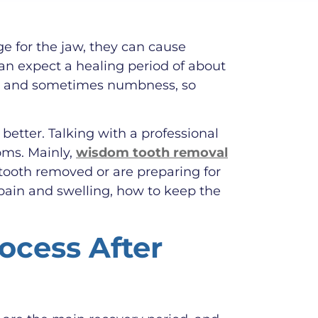
e for the jaw, they can cause
an expect a healing period of about
ng, and sometimes numbness, so
etter. Talking with a professional
oms. Mainly,
wisdom tooth removal
tooth removed or are preparing for
pain and swelling, how to keep the
ocess After