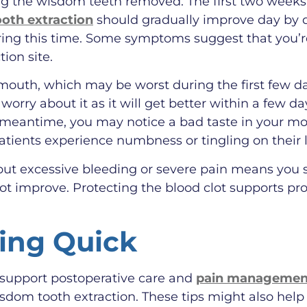
ving the wisdom teeth removed. The first two weeks
ooth extraction
should gradually improve day by d
ing this time. Some symptoms suggest that you’re
ion site.
outh, which may be worst during the first few da
 worry about it as it will get better within a few d
he meantime, you may notice a bad taste in your m
patients experience numbness or tingling on their l
ut excessive bleeding or severe pain means you sh
not improve. Protecting the blood clot supports pr
ring Quick
 support postoperative care and
pain management
sdom tooth extraction. These tips might also hel