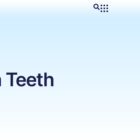
 Teeth