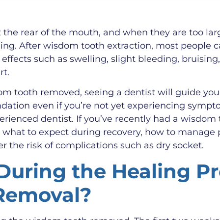
 the rear of the mouth, and when they are too larg
ing. After wisdom tooth extraction, most people c
ffects such as swelling, slight bleeding, bruisi
rt.
 tooth removed, seeing a dentist will guide you b
dation even if you’re not yet experiencing sympt
rienced dentist. If you’ve recently had a wisdom 
s what to expect during recovery, how to manage 
r the risk of complications such as dry socket.
uring the Healing Pr
Removal?