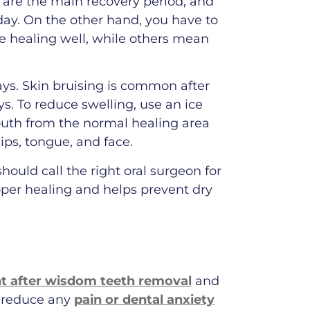
 are the main recovery period, and
ay. On the other hand, you have to
 healing well, while others mean
ys. Skin bruising is common after
ays. To reduce swelling, use an ice
outh from the normal healing area
ips, tongue, and face.
ould call the right oral surgeon for
oper healing and helps prevent dry
 after wisdom teeth removal
and
p reduce any
pain or dental anxiety