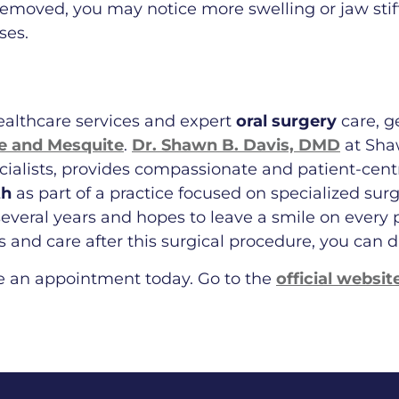
emoved, you may notice more swelling or jaw stif
ses.
healthcare services and expert
oral surgery
care, g
ge and Mesquite
.
Dr. Shawn B. Davis, DMD
at Shaw
ecialists, provides compassionate and patient-cen
th
as part of a practice focused on specialized surg
everal years and hopes to leave a smile on every pa
and care after this surgical procedure, you can d
e an appointment today. Go to the
official websit