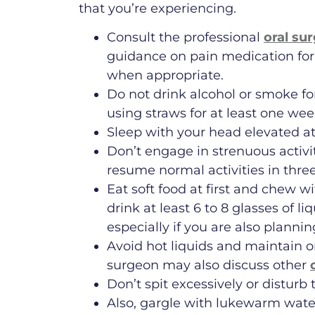
that you’re experiencing.
Consult the professional
oral su
guidance on pain medication for
when appropriate.
Do not drink alcohol or smoke fo
using straws for at least one wee
Sleep with your head elevated at
Don’t engage in strenuous activit
resume normal activities in three
Eat soft food at first and chew w
drink at least 6 to 8 glasses of 
especially if you are also planni
Avoid hot liquids and maintain o
surgeon may also discuss other
Don’t spit excessively or disturb
Also, gargle with lukewarm water