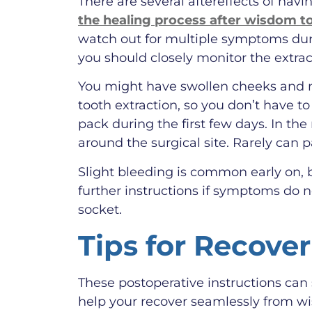
There are several aftereffects of ha
the healing process after wisdom t
watch out for multiple symptoms dur
you should closely monitor the extract
You might have swollen cheeks and m
tooth extraction, so you don’t have to
pack during the first few days. In t
around the surgical site. Rarely can 
Slight bleeding is common early on, b
further instructions if symptoms do 
socket.
Tips for Recove
These postoperative instructions can
help your recover seamlessly from wi