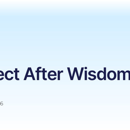
ect After Wisdom
26