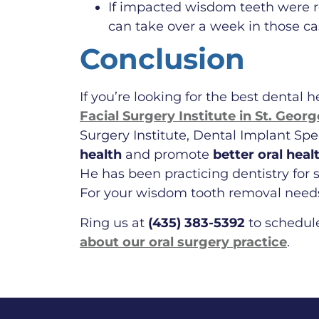
If impacted wisdom teeth were r
can take over a week in those ca
Conclusion
If you’re looking for the best dental 
Facial Surgery Institute in St. Geor
Surgery Institute, Dental Implant Sp
health
and promote
better oral heal
He has been practicing dentistry for s
For your wisdom tooth removal needs 
Ring us at
(435) 383-5392
to schedul
about our oral surgery practice
.