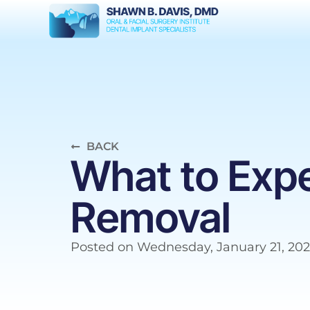
BACK
What to Exp
Removal
Posted on
Wednesday, January 21, 20