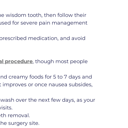
e wisdom tooth, then follow their
e used for severe pain management
e prescribed medication, and avoid
l procedure
, though most people
 and creamy foods for 5 to 7 days and
fort improves or once nausea subsides,
hwash over the next few days, as your
isits.
eth removal.
he surgery site.