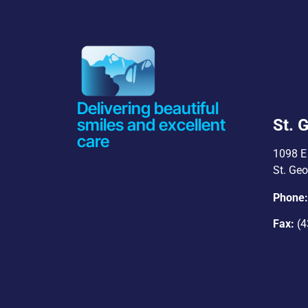
Delivering beautiful
smiles and excellent
St. 
care
1098 E 
St. Ge
Phone
Fax:
(4