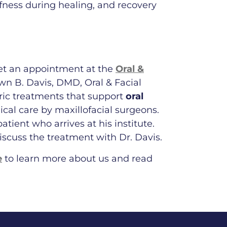
fness during healing, and recovery
et an appointment at the
Oral &
n B. Davis, DMD, Oral & Facial
tric treatments that support
oral
ical care by maxillofacial surgeons.
tient who arrives at his institute.
iscuss the treatment with Dr. Davis.
e
to learn more about us and read