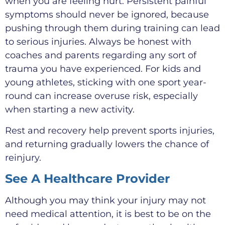
when you are feeling hurt. Persistent painful
symptoms should never be ignored, because
pushing through them during training can lead
to serious injuries. Always be honest with
coaches and parents regarding any sort of
trauma you have experienced. For kids and
young athletes, sticking with one sport year-
round can increase overuse risk, especially
when starting a new activity.
Rest and recovery help prevent sports injuries,
and returning gradually lowers the chance of
reinjury.
See A Healthcare Provider
Although you may think your injury may not
need medical attention, it is best to be on the