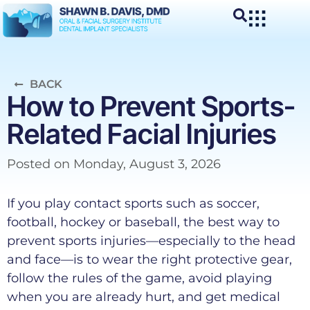
BACK
How to Prevent Sports-
Related Facial Injuries
Posted on
Monday, August 3, 2026
If you play contact sports such as soccer,
football, hockey or baseball, the best way to
prevent sports injuries—especially to the head
and face—is to wear the right protective gear,
follow the rules of the game, avoid playing
when you are already hurt, and get medical