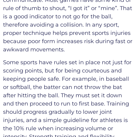
communicate. Most games have some kind of
rule of thumb to shout, “I got it” or “mine”. That
is a good indicator to not go for the ball,
therefore avoiding a collision. In any sport,
proper technique helps prevent sports injuries
because poor form increases risk during fast or
awkward movements.
Some sports have rules set in place not just for
scoring points, but for being courteous and
keeping people safe. For example, in baseball
or softball, the batter can not throw the bat
after hitting the ball. They must set it down
and then proceed to run to first base. Training
should progress gradually to lower joint
injuries, and a simple guideline for athletes is
the 10% rule when increasing volume or
intensity. Strength training and flexibility