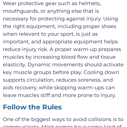
Wear protective gear such as helmets,
mouthguards, or anything else that is
necessary for protecting against injury. Using
the right equipment, including proper shoes
when relevant to your sport, is just as
important, and appropriate equipment helps
reduce injury risk. A proper warm-up prepares
muscles by increasing blood flow and tissue
elasticity. Dynamic movements should activate
key muscle groups before play. Cooling down
supports circulation, reduces soreness, and
aids recovery, while skipping warm-ups can
leave muscles stiff and more prone to injury.
Follow the Rules
One of the biggest ways to avoid collisions is to