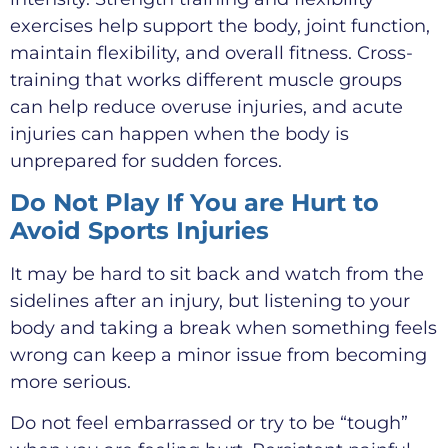
exercises help support the body, joint function,
maintain flexibility, and overall fitness. Cross-
training that works different muscle groups
can help reduce overuse injuries, and acute
injuries can happen when the body is
unprepared for sudden forces.
Do Not Play If You are Hurt to
Avoid Sports Injuries
It may be hard to sit back and watch from the
sidelines after an injury, but listening to your
body and taking a break when something feels
wrong can keep a minor issue from becoming
more serious.
Do not feel embarrassed or try to be “tough”