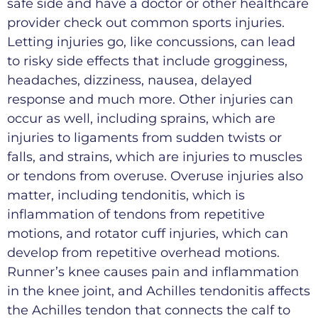
safe side and have a doctor or other healthcare
provider check out common sports injuries.
Letting injuries go, like concussions, can lead
to risky side effects that include grogginess,
headaches, dizziness, nausea, delayed
response and much more. Other injuries can
occur as well, including sprains, which are
injuries to ligaments from sudden twists or
falls, and strains, which are injuries to muscles
or tendons from overuse. Overuse injuries also
matter, including tendonitis, which is
inflammation of tendons from repetitive
motions, and rotator cuff injuries, which can
develop from repetitive overhead motions.
Runner’s knee causes pain and inflammation
in the knee joint, and Achilles tendonitis affects
the Achilles tendon that connects the calf to