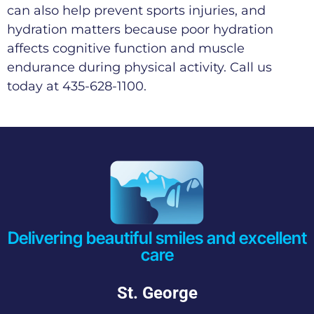
can also help prevent sports injuries, and
hydration matters because poor hydration
affects cognitive function and muscle
endurance during physical activity. Call us
today at 435-628-1100.
Delivering beautiful smiles and excellent
care
St. George