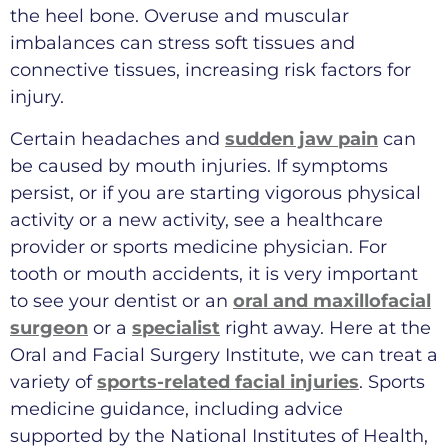
the heel bone. Overuse and muscular
imbalances can stress soft tissues and
connective tissues, increasing risk factors for
injury.
Certain headaches and
sudden jaw pain
can
be caused by mouth injuries. If symptoms
persist, or if you are starting vigorous physical
activity or a new activity, see a healthcare
provider or sports medicine physician. For
tooth or mouth accidents, it is very important
to see your dentist or an
oral and maxillofacial
surgeon
or a
specialist
right away. Here at the
Oral and Facial Surgery Institute, we can treat a
variety of
sports-related facial injuries
. Sports
medicine guidance, including advice
supported by the National Institutes of Health,