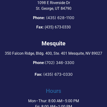
1098 E Riverside Dr
St. George, UT 84790
(435) 628-1100
Phone:
Fax:
(435) 673-0330
Mesquite
350 Falcon Ridge, Bldg. 400,
Ste. 401 Mesquite, NV 89027
:
(702) 346-3300
Phone
Fax:
(435) 673-0330
Hours
Mon–Thur: 8:00 AM–5:00 PM
Fri: 8:00 AM–1:00 PM