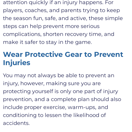
attention quickly if an injury happens. For
players, coaches, and parents trying to keep
the season fun, safe, and active, these simple
steps can help prevent more serious
complications, shorten recovery time, and
make it safer to stay in the game.
Wear Protective Gear to Prevent
Injuries
You may not always be able to prevent an
injury, however, making sure you are
protecting yourself is only one part of injury
prevention, and a complete plan should also
include proper exercise, warm-ups, and
conditioning to lessen the likelihood of
accidents.