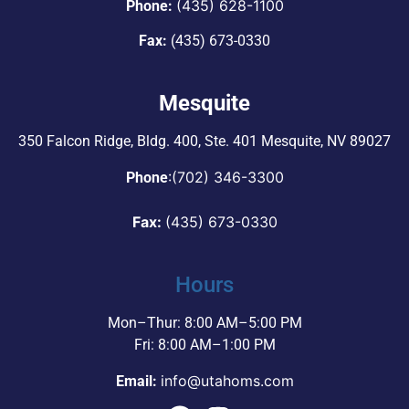
(435) 628-1100
Phone:
Fax:
(435) 673-0330
Mesquite
350 Falcon Ridge, Bldg. 400,
Ste. 401 Mesquite, NV 89027
:
(702) 346-3300
Phone
Fax:
(435) 673-0330
Hours
Mon–Thur: 8:00 AM–5:00 PM
Fri: 8:00 AM–1:00 PM
info@utahoms.com
Email: