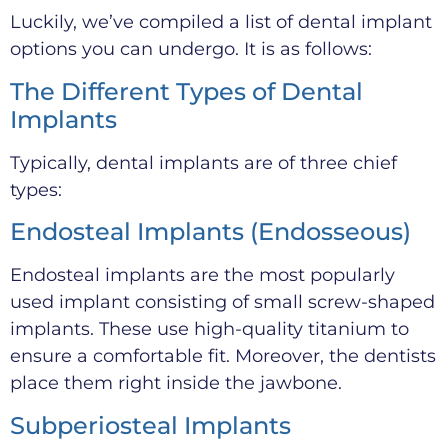
Luckily, we’ve compiled a list of dental implant
options you can undergo. It is as follows:
The Different Types of Dental
Implants
Typically, dental implants are of three chief
types:
Endosteal Implants (Endosseous)
Endosteal implants are the most popularly
used implant consisting of small screw-shaped
implants. These use high-quality titanium to
ensure a comfortable fit. Moreover, the dentists
place them right inside the jawbone.
Subperiosteal Implants