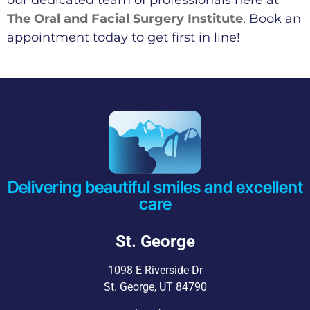
The Oral and Facial Surgery Institute
. Book an
appointment today to get first in line!
Delivering beautiful smiles and excellent
care
St. George
1098 E Riverside Dr
St. George, UT 84790