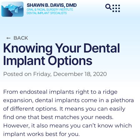
BACK
Knowing Your Dental
Implant Options
Posted on
Friday, December 18, 2020
From endosteal implants right to a ridge
expansion, dental implants come in a plethora
of different options. It means you can easily
find one that best matches your needs.
However, it also means you can’t know which
implant works best for you.