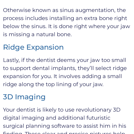
Otherwise known as sinus augmentation, the
process includes installing an extra bone right
below the sinus. It is done right where your jaw
is missing a natural bone.
Ridge Expansion
Lastly, if the dentist deems your jaw too small
to support dental implants, they’ll select ridge
expansion for you. It involves adding a small
ridge along the top lining of your jaw.
3D Imaging
Your dentist is likely to use revolutionary 3D
digital imaging and additional futuristic
surgical planning software to assist him in his
finding. These clear and precise pictures help