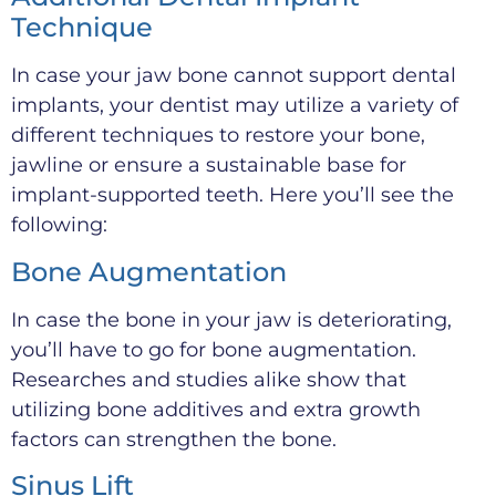
Technique
In case your jaw bone cannot support dental
implants, your dentist may utilize a variety of
different techniques to restore your bone,
jawline or ensure a sustainable base for
implant-supported teeth. Here you’ll see the
following:
Bone Augmentation
In case the bone in your jaw is deteriorating,
you’ll have to go for bone augmentation.
Researches and studies alike show that
utilizing bone additives and extra growth
factors can strengthen the bone.
Sinus Lift