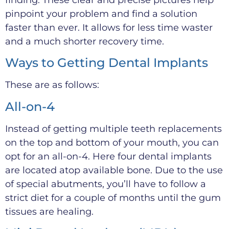
pinpoint your problem and find a solution
faster than ever. It allows for less time waster
and a much shorter recovery time.
Ways to Getting Dental Implants
These are as follows:
All-on-4
Instead of getting multiple teeth replacements
on the top and bottom of your mouth, you can
opt for an all-on-4. Here four dental implants
are located atop available bone. Due to the use
of special abutments, you’ll have to follow a
strict diet for a couple of months until the gum
tissues are healing.