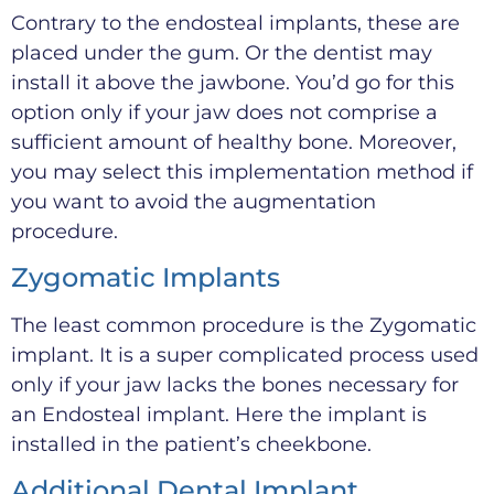
Contrary to the endosteal implants, these are
placed under the gum. Or the dentist may
install it above the jawbone. You’d go for this
option only if your jaw does not comprise a
sufficient amount of healthy bone. Moreover,
you may select this implementation method if
you want to avoid the augmentation
procedure.
Zygomatic Implants
The least common procedure is the Zygomatic
implant. It is a super complicated process used
only if your jaw lacks the bones necessary for
an Endosteal implant. Here the implant is
installed in the patient’s cheekbone.
Additional Dental Implant