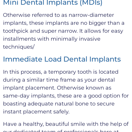
Mini Dental Implants (MDIs)
Otherwise referred to as narrow-diameter
implants, these implants are no bigger than a
toothpick and super narrow. It allows for easy
installments with minimally invasive
techniques/
Immediate Load Dental Implants
In this process, a temporary tooth is located
during a similar time frame as your dental
implant placement. Otherwise known as
same-day implants, these are a good option for
boasting adequate natural bone to secure
instant placement safely.
Have a healthy, beautiful smile with the help of
our dedicated team of professionals here at