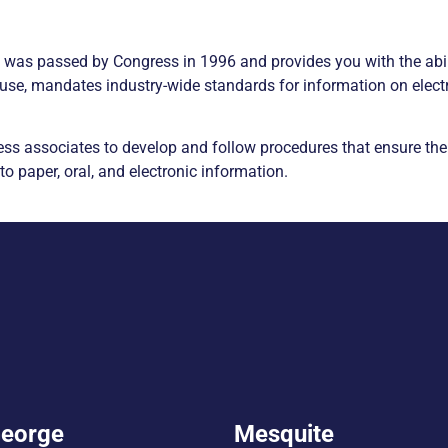
) was passed by Congress in 1996 and provides you with the abi
use, mandates industry-wide standards for information on electro
ess associates to develop and follow procedures that ensure the 
 to paper, oral, and electronic information.
George
Mesquite