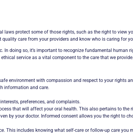
ral laws protect some of those rights, such as the right to view
t quality care from your providers and know who is caring for yo
c. In doing so, it’s important to recognize fundamental human rig
ethical service as a vital component to the care that we provide
y, safe environment with compassion and respect to your rights an
lth information and care.
 interests, preferences, and complaints.
cess that will affect your oral health. This also pertains to the r
ven by your doctor. Informed consent allows you the right to cho
ce. This includes knowing what self-care or follow-up care you m