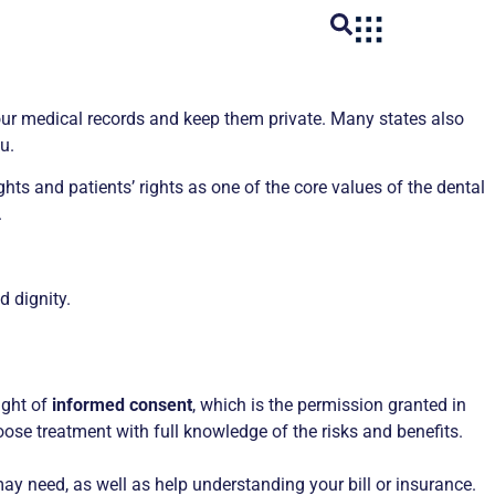
 your medical records and keep them private. Many states also
u.
hts and patients’ rights as one of the core values of the dental
.
d dignity.
ight of
informed consent
, which is the permission granted in
ose treatment with full knowledge of the risks and benefits.
ay need, as well as help understanding your bill or insurance.