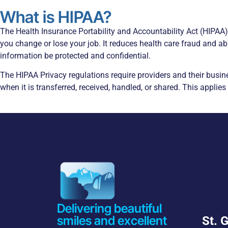
What is HIPAA?
The Health Insurance Portability and Accountability Act (HIPAA
you change or lose your job. It reduces health care fraud and ab
information be protected and confidential.
The HIPAA Privacy regulations require providers and their busin
when it is transferred, received, handled, or shared. This applies
Delivering beautiful
smiles and excellent
St. 