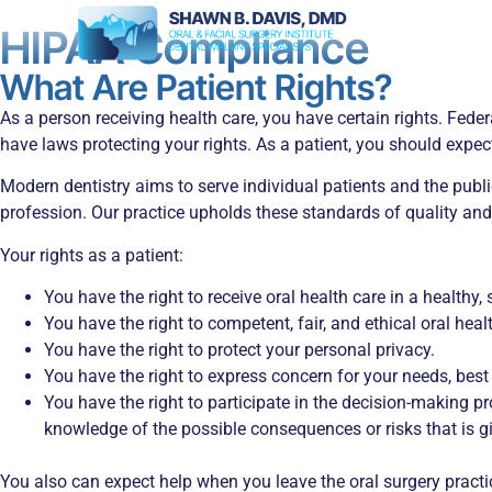
HIPAA Compliance
What Are Patient Rights?
As a person receiving health care, you have certain rights. Fede
have laws protecting your rights. As a patient, you should expec
Modern dentistry aims to serve individual patients and the publi
profession. Our practice upholds these standards of quality and 
Your rights as a patient:
You have the right to receive oral health care in a health
You have the right to competent, fair, and ethical oral hea
You have the right to protect your personal privacy.
You have the right to express concern for your needs, best
You have the right to participate in the decision-making pro
knowledge of the possible consequences or risks that is gi
You also can expect help when you leave the oral surgery practi