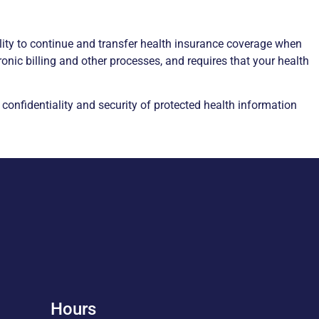
lity to continue and transfer health insurance coverage when
nic billing and other processes, and requires that your health
confidentiality and security of protected health information
Hours