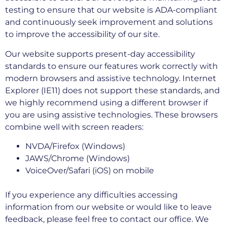
testing to ensure that our website is ADA-compliant
and continuously seek improvement and solutions
to improve the accessibility of our site.
Our website supports present-day accessibility
standards to ensure our features work correctly with
modern browsers and assistive technology. Internet
Explorer (IE11) does not support these standards, and
we highly recommend using a different browser if
you are using assistive technologies. These browsers
combine well with screen readers:
NVDA/Firefox (Windows)
JAWS/Chrome (Windows)
VoiceOver/Safari (iOS) on mobile
If you experience any difficulties accessing
information from our website or would like to leave
feedback, please feel free to contact our office. We