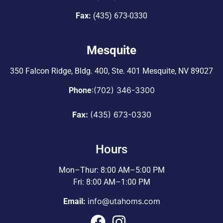
Fax:
(435) 673-0330
Mesquite
350 Falcon Ridge, Bldg. 400,
Ste. 401 Mesquite, NV 89027
:
(702) 346-3300
Phone
Fax:
(435) 673-0330
Hours
Mon–Thur: 8:00 AM–5:00 PM
Fri: 8:00 AM–1:00 PM
info@utahoms.com
Email: