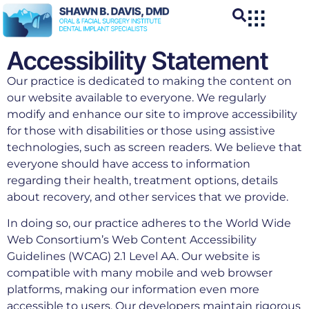
Accessibility Statement
Our practice is dedicated to making the content on
our website available to everyone. We regularly
modify and enhance our site to improve accessibility
for those with disabilities or those using assistive
technologies, such as screen readers. We believe that
everyone should have access to information
regarding their health, treatment options, details
about recovery, and other services that we provide.
In doing so, our practice adheres to the World Wide
Web Consortium’s Web Content Accessibility
Guidelines (WCAG) 2.1 Level AA. Our website is
compatible with many mobile and web browser
platforms, making our information even more
accessible to users. Our developers maintain rigorous