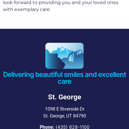
look forward to providing you and your loved ones
with exemplary care.
Delivering beautiful smiles and excellent
care
St. George
1098 E Riverside Dr
St. George, UT 84790
(435) 628-1100
Phone: