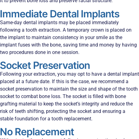
it to prevent bone loss and preserve facial structure.
Immediate Dental Implants
Same-day dental implants may be placed immediately
following a tooth extraction. A temporary crown is placed on
the implant to maintain consistency in your smile as the
implant fuses with the bone, saving time and money by having
two procedures done in one session.
Socket Preservation
Following your extraction, you may opt to have a dental implant
placed at a future date. If this is the case, we recommend a
socket preservation to maintain the size and shape of the tooth
socket to combat bone loss. The socket is filled with bone
grafting material to keep the socket’s integrity and reduce the
risk of teeth shifting, protecting the socket and ensuring a
stable foundation for a tooth replacement.
No Replacement