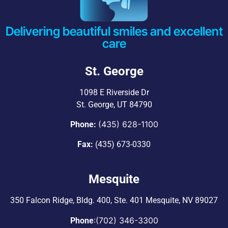
Delivering beautiful smiles and excellent
care
St. George
1098 E Riverside Dr
St. George, UT 84790
(435) 628-1100
Phone:
Fax:
(435) 673-0330
Mesquite
350 Falcon Ridge, Bldg. 400,
Ste. 401 Mesquite, NV 89027
:
(702) 346-3300
Phone