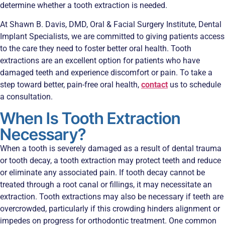
determine whether a tooth extraction is needed.
At Shawn B. Davis, DMD, Oral & Facial Surgery Institute, Dental
Implant Specialists, we are committed to giving patients access
to the care they need to foster better oral health. Tooth
extractions are an excellent option for patients who have
damaged teeth and experience discomfort or pain. To take a
step toward better, pain-free oral health,
contact
us to schedule
a consultation.
When Is Tooth Extraction
Necessary?
When a tooth is severely damaged as a result of dental trauma
or tooth decay, a tooth extraction may protect teeth and reduce
or eliminate any associated pain. If tooth decay cannot be
treated through a root canal or fillings, it may necessitate an
extraction. Tooth extractions may also be necessary if teeth are
overcrowded, particularly if this crowding hinders alignment or
impedes on progress for orthodontic treatment. One common