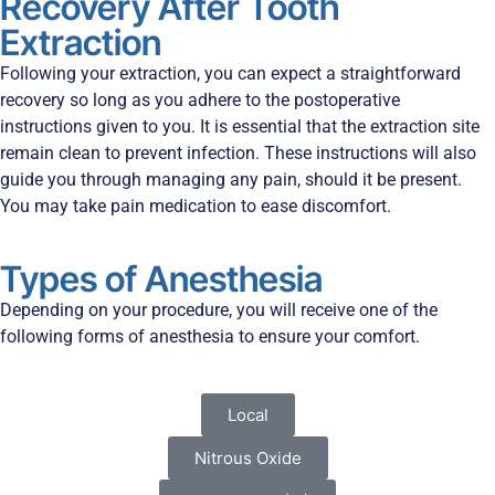
Recovery After Tooth
Extraction
Following your extraction, you can expect a straightforward
recovery so long as you adhere to the postoperative
instructions given to you. It is essential that the extraction site
remain clean to prevent infection. These instructions will also
guide you through managing any pain, should it be present.
You may take pain medication to ease discomfort.
Types of Anesthesia
Depending on your procedure, you will receive one of the
following forms of anesthesia to ensure your comfort.
Local
Nitrous Oxide