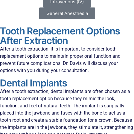
Intravenous (IV)
General Anesthesia
Tooth Replacement Options
After Extraction
After a tooth extraction, it is important to consider tooth
replacement options to maintain proper oral function and
prevent future complications. Dr. Davis will discuss your
options with you during your consultation.
Dental Implants
After a tooth extraction, dental implants are often chosen as a
tooth replacement option because they mimic the look,
function, and feel of natural teeth. The implant is surgically
placed into the jawbone and fuses with the bone to act as a
tooth root and create a stable foundation for a crown. Because
the implants are in the jawbone, they stimulate it, strengthening