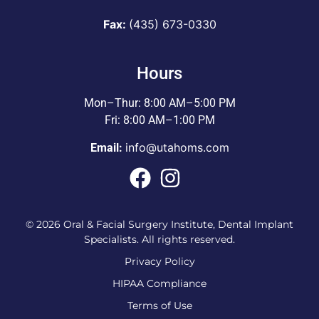
Fax:
(435) 673-0330
Hours
Mon–Thur: 8:00 AM–5:00 PM
Fri: 8:00 AM–1:00 PM
info@utahoms.com
Email:
© 2026 Oral & Facial Surgery Institute, Dental Implant
Specialists. All rights reserved.
Privacy Policy
HIPAA Compliance
Terms of Use