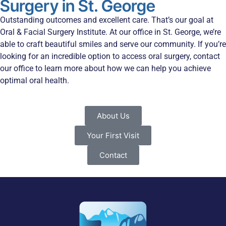
Surgery in St. George
Outstanding outcomes and excellent care. That’s our goal at
Oral & Facial Surgery Institute. At our office in St. George, we’re
able to craft beautiful smiles and serve our community. If you’re
looking for an incredible option to access oral surgery, contact
our office to learn more about how we can help you achieve
optimal oral health.
About Us
Your First Visit
Contact