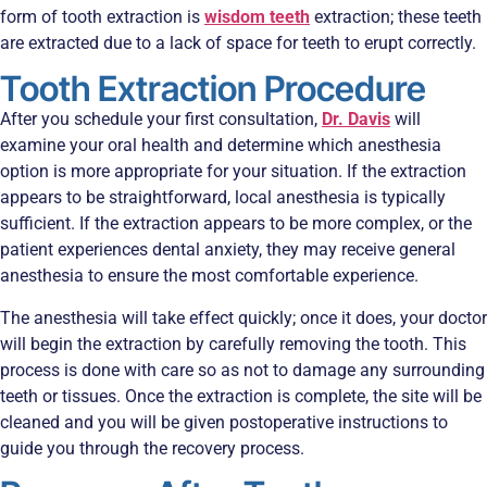
form of tooth extraction is
wisdom teeth
extraction; these teeth
are extracted due to a lack of space for teeth to erupt correctly.
Tooth Extraction Procedure
After you schedule your first consultation,
Dr. Davis
will
examine your oral health and determine which anesthesia
option is more appropriate for your situation. If the extraction
appears to be straightforward, local anesthesia is typically
sufficient. If the extraction appears to be more complex, or the
patient experiences dental anxiety, they may receive general
anesthesia to ensure the most comfortable experience.
The anesthesia will take effect quickly; once it does, your doctor
will begin the extraction by carefully removing the tooth. This
process is done with care so as not to damage any surrounding
teeth or tissues. Once the extraction is complete, the site will be
cleaned and you will be given postoperative instructions to
guide you through the recovery process.