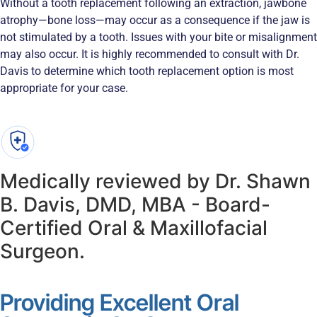
Without a tooth replacement following an extraction, jawbone
atrophy—bone loss—may occur as a consequence if the jaw is
not stimulated by a tooth. Issues with your bite or misalignment
may also occur. It is highly recommended to consult with Dr.
Davis to determine which tooth replacement option is most
appropriate for your case.
Medically reviewed by Dr. Shawn
B. Davis, DMD, MBA - Board-
Certified Oral & Maxillofacial
Surgeon.
Providing Excellent Oral