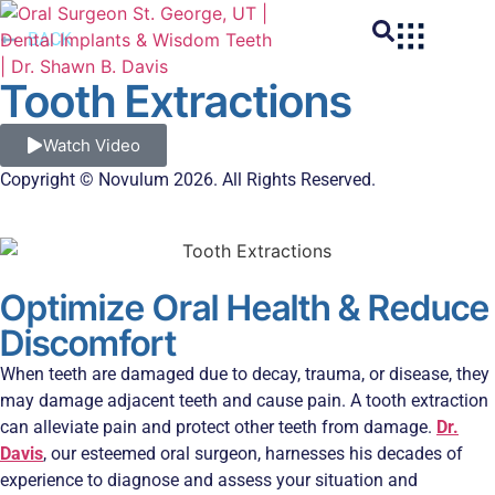
BACK
Tooth Extractions
Watch Video
Copyright © Novulum 2026. All Rights Reserved.
Optimize Oral Health & Reduce
Discomfort
When teeth are damaged due to decay, trauma, or disease, they
may damage adjacent teeth and cause pain. A tooth extraction
can alleviate pain and protect other teeth from damage.
Dr.
Davis
, our esteemed oral surgeon, harnesses his decades of
experience to diagnose and assess your situation and