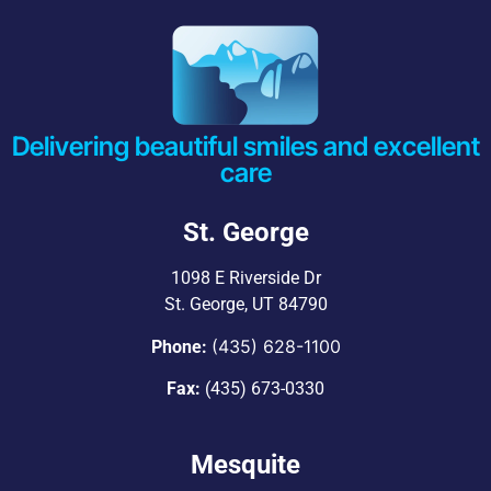
Delivering beautiful smiles and excellent
care
St. George
1098 E Riverside Dr
St. George, UT 84790
(435) 628-1100
Phone:
Fax:
(435) 673-0330
Mesquite