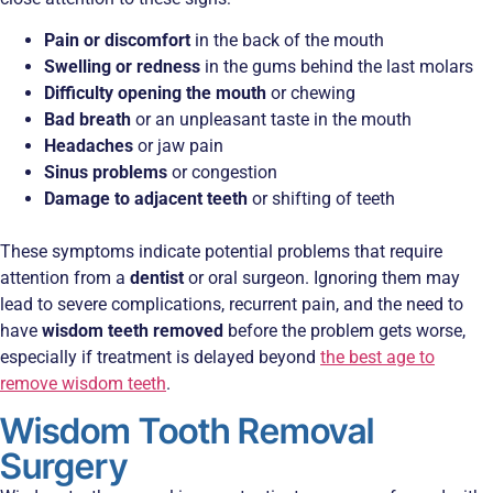
Pain or discomfort
in the back of the mouth
Swelling or redness
in the gums behind the last molars
Difficulty opening the mouth
or chewing
Bad breath
or an unpleasant taste in the mouth
Headaches
or jaw pain
Sinus problems
or congestion
Damage to adjacent teeth
or shifting of teeth
These symptoms indicate potential problems that require
attention from a
dentist
or oral surgeon. Ignoring them may
lead to severe complications, recurrent pain, and the need to
have
wisdom teeth removed
before the problem gets worse,
especially if treatment is delayed beyond
the best age to
remove wisdom teeth
.
Wisdom Tooth Removal
Surgery