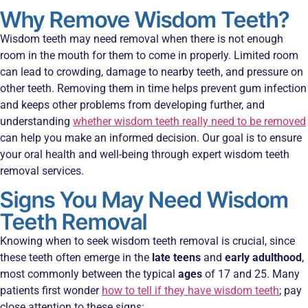
Why Remove Wisdom Teeth?
Wisdom teeth may need removal when there is not enough
room in the mouth for them to come in properly. Limited room
can lead to crowding, damage to nearby teeth, and pressure on
other teeth. Removing them in time helps prevent gum infection
and keeps other problems from developing further, and
understanding
whether wisdom teeth really need to be removed
can help you make an informed decision. Our goal is to ensure
your oral health and well-being through expert wisdom teeth
removal services.
Signs You May Need Wisdom
Teeth Removal
Knowing when to seek wisdom teeth removal is crucial, since
these teeth often emerge in the
late teens
and
early adulthood
,
most commonly between the typical
ages
of 17 and 25. Many
patients first wonder
how to tell if they have wisdom teeth
; pay
close attention to these signs: