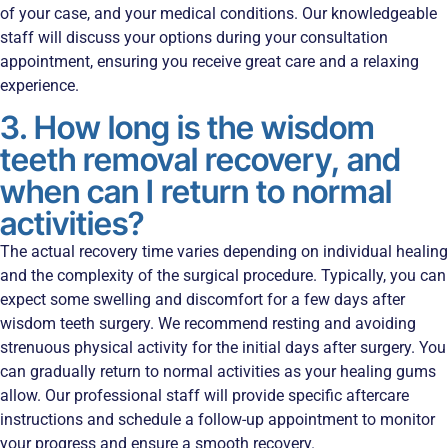
of your case, and your medical conditions. Our knowledgeable
staff will discuss your options during your consultation
appointment, ensuring you receive great care and a relaxing
experience.
3. How long is the wisdom
teeth removal recovery, and
when can I return to normal
activities?
The actual recovery time varies depending on individual healing
and the complexity of the surgical procedure. Typically, you can
expect some swelling and discomfort for a few days after
wisdom teeth surgery. We recommend resting and avoiding
strenuous physical activity for the initial days after surgery. You
can gradually return to normal activities as your healing gums
allow. Our professional staff will provide specific aftercare
instructions and schedule a follow-up appointment to monitor
your progress and ensure a smooth recovery.