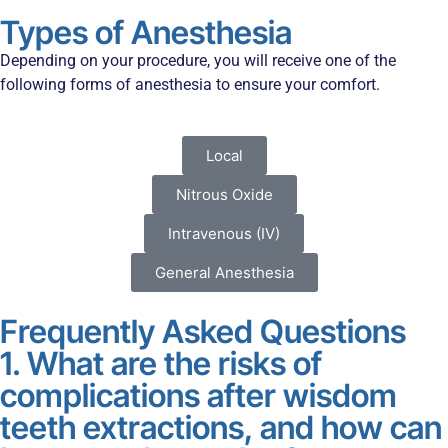
Types of Anesthesia
Depending on your procedure, you will receive one of the
following forms of anesthesia to ensure your comfort.
Local
Nitrous Oxide
Intravenous (IV)
General Anesthesia
Frequently Asked Questions
1. What are the risks of
complications after wisdom
teeth extractions, and how can