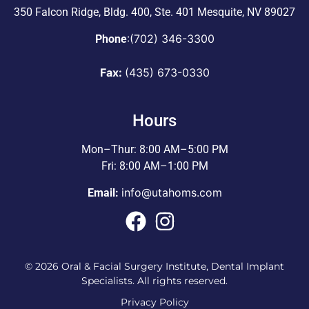
350 Falcon Ridge, Bldg. 400,
Ste. 401 Mesquite, NV 89027
:
(702) 346-3300
Phone
Fax:
(435) 673-0330
Hours
Mon–Thur: 8:00 AM–5:00 PM
Fri: 8:00 AM–1:00 PM
info@utahoms.com
Email:
© 2026 Oral & Facial Surgery Institute, Dental Implant
Specialists. All rights reserved.
Privacy Policy