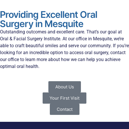
Providing Excellent Oral
Surgery in Mesquite
Outstanding outcomes and excellent care. That’s our goal at
Oral & Facial Surgery Institute. At our office in Mesquite, we’re
able to craft beautiful smiles and serve our community. If you’re
looking for an incredible option to access oral surgery, contact
our office to learn more about how we can help you achieve
optimal oral health.
About Us
Your First Visit
Contact