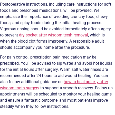
Postoperative instructions, including care instructions for soft
foods and prescribed medications, will be provided. We
emphasize the importance of avoiding crunchy food, chewy
foods, and spicy foods during the initial healing process.
Vigorous rinsing should be avoided immediately after surgery
to prevent
dry socket after wisdom teeth removal
, which is
when the blood clot forms improperly. A responsible adult
should accompany you home after the procedure.
For pain control, prescription pain medication may be
prescribed. You’ll be advised to sip water and avoid hot liquids
for the initial hours after surgery. Warm salt water rinses are
recommended after 24 hours to aid wound healing. You can
also follow additional guidance on
how to heal quickly after
wisdom tooth surgery
to support a smooth recovery. Follow-up
appointments will be scheduled to monitor your healing gums
and ensure a fantastic outcome, and most patients improve
steadily when they follow instructions.