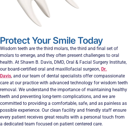
Protect Your Smile Today
Wisdom teeth are the third molars, the third and final set of
molars to emerge, and they often present challenges to oral
health. At Shawn B. Davis, DMD, Oral & Facial Surgery Institute,
our board-certified oral and maxillofacial surgeon,
Dr.
Davis
, and our team of dental specialists offer compassionate
care at our practice with advanced technology for wisdom teeth
removal. We understand the importance of maintaining healthy
teeth and preventing long-term complications, and we are
committed to providing a comfortable, safe, and as painless as
possible experience. Our clean facility and friendly staff ensure
every patient receives great results with a personal touch from
a dedicated team focused on patient centered care.