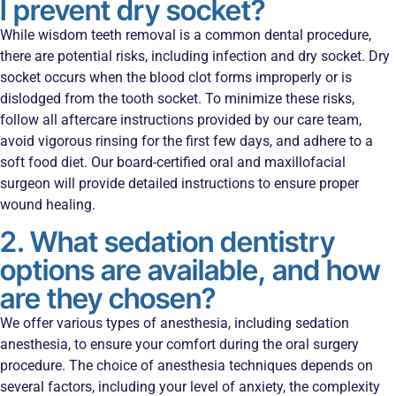
I prevent dry socket?
While wisdom teeth removal is a common dental procedure,
there are potential risks, including infection and dry socket. Dry
socket occurs when the blood clot forms improperly or is
dislodged from the tooth socket. To minimize these risks,
follow all aftercare instructions provided by our care team,
avoid vigorous rinsing for the first few days, and adhere to a
soft food diet. Our board-certified oral and maxillofacial
surgeon will provide detailed instructions to ensure proper
wound healing.
2. What sedation dentistry
options are available, and how
are they chosen?
We offer various types of anesthesia, including sedation
anesthesia, to ensure your comfort during the oral surgery
procedure. The choice of anesthesia techniques depends on
several factors, including your level of anxiety, the complexity