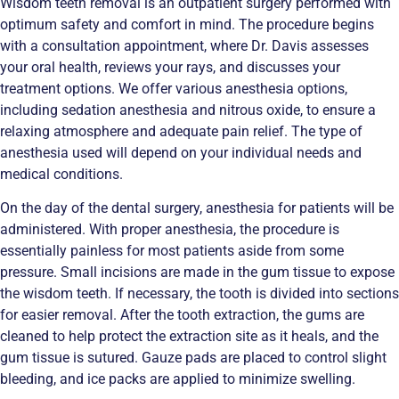
Wisdom teeth removal is an outpatient surgery performed with
optimum safety and comfort in mind. The procedure begins
with a consultation appointment, where Dr. Davis assesses
your oral health, reviews your rays, and discusses your
treatment options. We offer various anesthesia options,
including sedation anesthesia and nitrous oxide, to ensure a
relaxing atmosphere and adequate pain relief. The type of
anesthesia used will depend on your individual needs and
medical conditions.
On the day of the dental surgery, anesthesia for patients will be
administered. With proper anesthesia, the procedure is
essentially painless for most patients aside from some
pressure. Small incisions are made in the gum tissue to expose
the wisdom teeth. If necessary, the tooth is divided into sections
for easier removal. After the tooth extraction, the gums are
cleaned to help protect the extraction site as it heals, and the
gum tissue is sutured. Gauze pads are placed to control slight
bleeding, and ice packs are applied to minimize swelling.