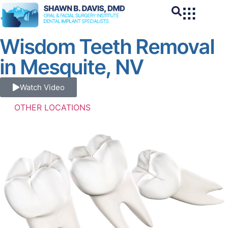
BACK
Wisdom Teeth Removal
in Mesquite, NV
Watch Video
OTHER LOCATIONS