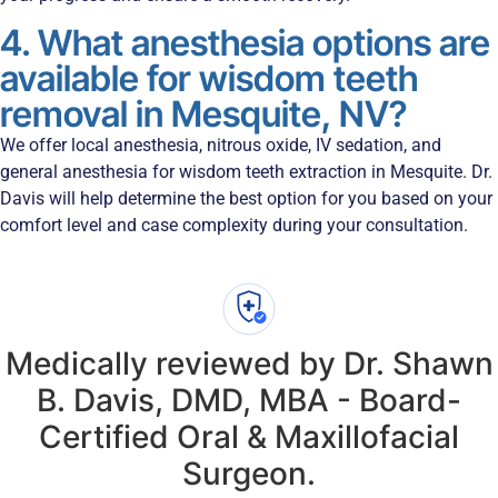
4. What anesthesia options are
available for wisdom teeth
removal in Mesquite, NV?
We offer local anesthesia, nitrous oxide, IV sedation, and
general anesthesia for wisdom teeth extraction in Mesquite. Dr.
Davis will help determine the best option for you based on your
comfort level and case complexity during your consultation.
Medically reviewed by Dr. Shawn
B. Davis, DMD, MBA - Board-
Certified Oral & Maxillofacial
Surgeon.