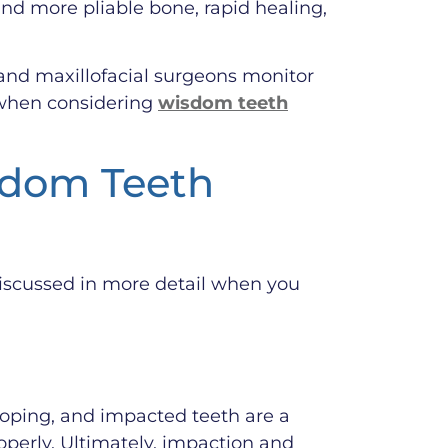
and more pliable bone, rapid healing,
l and maxillofacial surgeons monitor
y when considering
wisdom teeth
sdom Teeth
discussed in more detail when you
loping, and impacted teeth are a
perly. Ultimately, impaction and