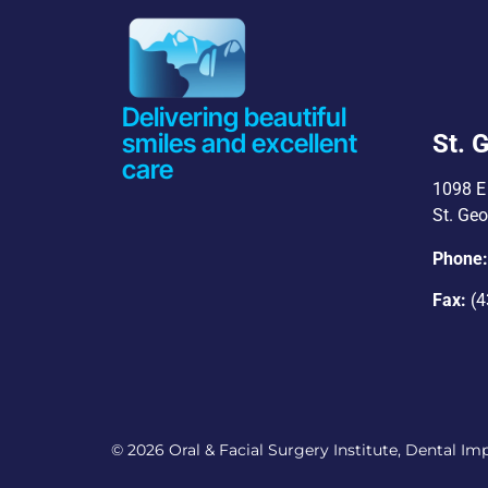
Delivering beautiful
smiles and excellent
St. 
care
1098 E 
St. Ge
Phone
Fax:
(4
© 2026 Oral & Facial Surgery Institute, Dental Impl