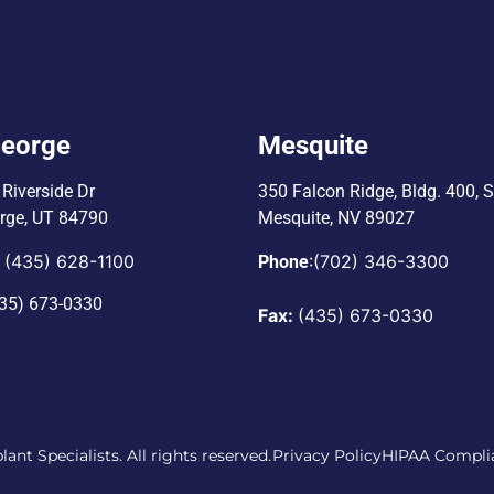
George
Mesquite
Riverside Dr
350 Falcon Ridge, Bldg. 400,
S
orge, UT 84790
Mesquite, NV 89027
(435) 628-1100
:
(702) 346-3300
:
Phone
35) 673-0330
Fax:
(435) 673-0330
ant Specialists. All rights reserved.
Privacy Policy
HIPAA Compli