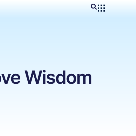
move Wisdom