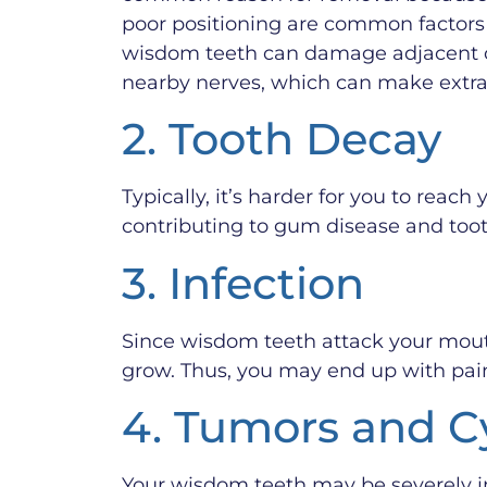
poor positioning are common factors 
wisdom teeth can damage adjacent 
nearby nerves, which can make extrac
2. Tooth Decay
Typically, it’s harder for you to rea
contributing to gum disease and tooth
3. Infection
Since wisdom teeth attack your mout
grow. Thus, you may end up with pain
4. Tumors and C
Your wisdom teeth may be severely i