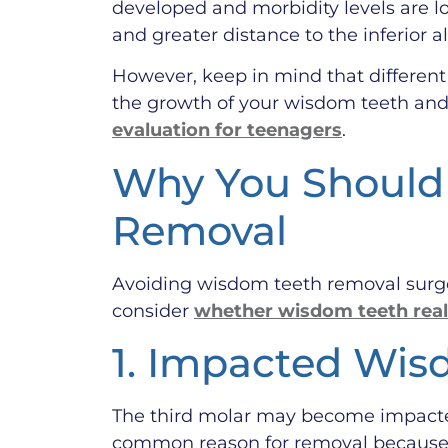
developed and morbidity levels are lo
and greater distance to the inferior a
However, keep in mind that different p
the growth of your wisdom teeth and 
evaluation for teenagers
.
Why You Should 
Removal
Avoiding wisdom teeth removal surge
consider
whether wisdom teeth real
1. Impacted Wis
The third molar may become impacted 
common reason for removal because t