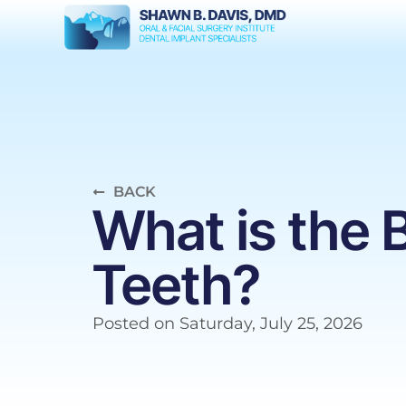
BACK
What is the
Teeth?
Posted on
Saturday, July 25, 2026