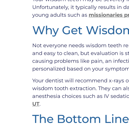
Unfortunately, it typically results in
young adults such as
missionaries p
Why Get Wisdom
Not everyone needs wisdom teeth remo
and easy to clean, but evaluation is 
causing problems like pain, an infect
personalized based on your symptoms,
Your dentist will recommend x-rays of
wisdom tooth extraction. They can al
anesthesia choices such as IV sedatio
UT
.
The Bottom Line