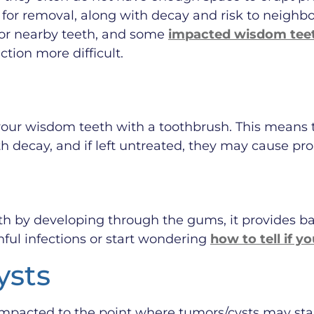
for removal, along with decay and risk to neighb
or nearby teeth, and some
impacted wisdom teet
tion more difficult.
ch your wisdom teeth with a toothbrush. This means
 decay, and if left untreated, they may cause pro
h by developing through the gums, it provides b
ful infections or start wondering
how to tell if 
ysts
mpacted to the point where tumors/cysts may star