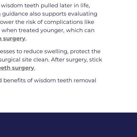
 wisdom teeth pulled later in life,
n
guidance also supports evaluating
ower the risk of complications like
er when treated younger, which can
h surgery
.
esses to reduce swelling, protect the
urgical site clean. After surgery, stick
eeth surgery
.
nd benefits of wisdom teeth removal