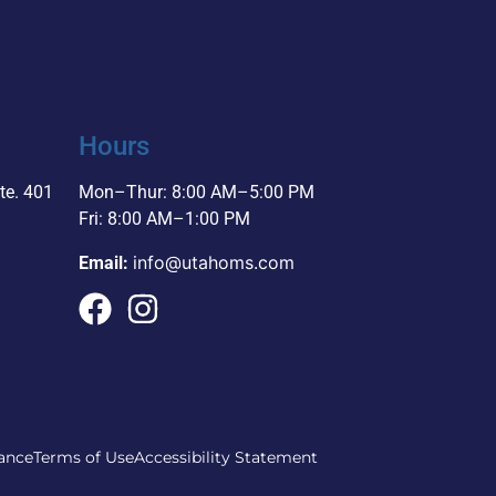
Hours
te. 401
Mon–Thur: 8:00 AM–5:00 PM
Fri: 8:00 AM–1:00 PM
info@utahoms.com
Email:
ance
Terms of Use
Accessibility Statement