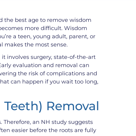
and the best age to remove wisdom
n becomes more difficult. Wisdom
u’re a teen, young adult, parent, or
al makes the most sense.
 involves surgery, state-of-the-art
Early evaluation and removal can
wering the risk of complications and
at can happen if you wait too long,
m Teeth) Removal
s. Therefore, an NH study suggests
n easier before the roots are fully