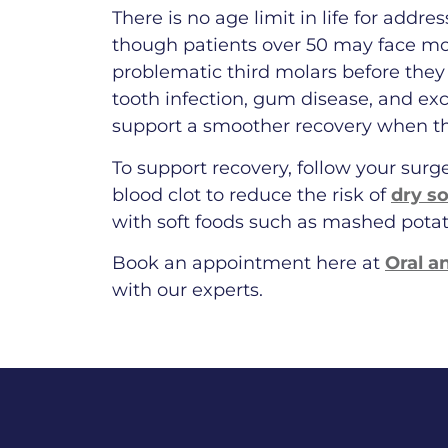
There is no age limit in life for addr
though patients over 50 may face mo
problematic third molars before they 
tooth infection, gum disease, and ex
support a smoother recovery when t
To support recovery, follow your surg
blood clot to reduce the risk of
dry s
with soft foods such as mashed pota
Book an appointment here at
Oral a
with our experts.