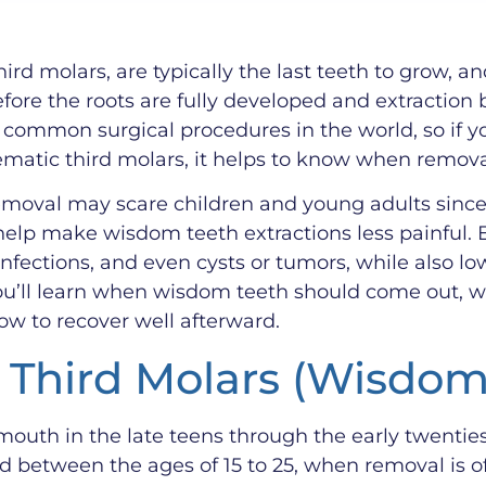
rd molars, are typically the last teeth to grow, 
efore the roots are fully developed and extractio
 common surgical procedures in the world, so if yo
ematic third molars, it helps to know when remov
oval may scare children and young adults since it
lp make wisdom teeth extractions less painful. 
nfections, and even cysts or tumors, while also lo
u’ll learn when wisdom teeth should come out, wh
ow to recover well afterward.
r Third Molars (Wisdo
outh in the late teens through the early twentie
between the ages of 15 to 25, when removal is ofte