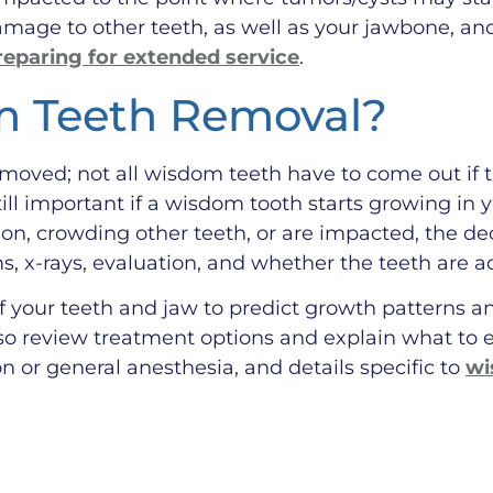
 damage to other teeth, as well as your jawbone, an
reparing for extended service
.
 Teeth Removal?
ved; not all wisdom teeth have to come out if th
still important if a wisdom tooth starts growing in
ion, crowding other teeth, or are impacted, the d
 x-rays, evaluation, and whether the teeth are a
 your teeth and jaw to predict growth patterns and
so review treatment options and explain what to 
n or general anesthesia, and details specific to
wi