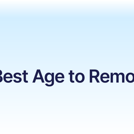
 Best Age to Re