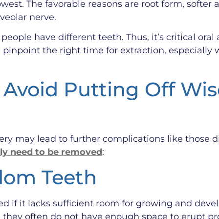
west. The favorable reasons are root form, softer 
lveolar nerve.
eople have different teeth. Thus, it’s critical ora
pinpoint the right time for extraction, especiall
Avoid Putting Off Wi
ry may lead to further complications like those 
ly need to be removed
:
dom Teeth
if it lacks sufficient room for growing and deve
hey often do not have enough space to erupt pro