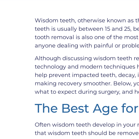
Wisdom teeth, otherwise known as thi
teeth is usually between 15 and 25, b
tooth removal is also one of the most
anyone dealing with painful or probl
Although discussing wisdom teeth rem
technology and modern techniques he
help prevent impacted teeth, decay, i
making recovery smoother. Below, yo
what to expect during surgery, and h
The Best Age fo
Often wisdom teeth develop in your m
that wisdom teeth should be removed 