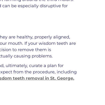
d can be especially disruptive for
ey are healthy, properly aligned,
 your mouth. If your wisdom teeth are
ecision to remove them is
ctually causing problems.
, ultimately, curate a plan for
expect from the procedure, including
sdom teeth removal in St. George,