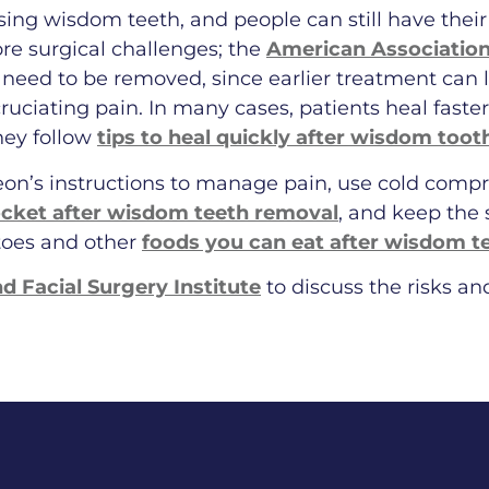
essing wisdom teeth, and people can still have their
re surgical challenges; the
American Associatio
need to be removed, since earlier treatment can l
cruciating pain. In many cases, patients heal fast
hey follow
tips to heal quickly after wisdom toot
eon’s instructions to manage pain, use cold compr
ocket after wisdom teeth removal
, and keep the s
toes and other
foods you can eat after wisdom t
nd Facial Surgery Institute
to discuss the risks a