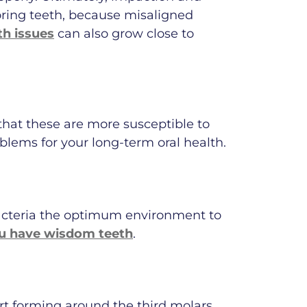
oring teeth, because misaligned
h issues
can also grow close to
 that these are more susceptible to
blems for your long-term oral health.
acteria the optimum environment to
you have wisdom teeth
.
t forming around the third molars.