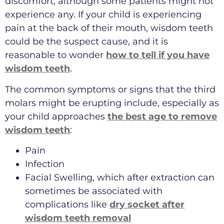
discomfort, although some patients might not
experience any. If your child is experiencing
pain at the back of their mouth, wisdom teeth
could be the suspect cause, and it is
reasonable to wonder
how to tell if you have
wisdom teeth
.
The common symptoms or signs that the third
molars might be erupting include, especially as
your child approaches
the best age to remove
wisdom teeth
:
Pain
Infection
Facial Swelling, which after extraction can
sometimes be associated with
complications like
dry socket after
wisdom teeth removal