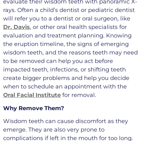
evaluate their wisdom teeth with panoramic X-
rays. Often a child’s dentist or pediatric dentist
will refer you to a dentist or oral surgeon, like
Dr. Davis
, or other oral health specialists for
evaluation and treatment planning. Knowing
the eruption timeline, the signs of emerging
wisdom teeth, and the reasons teeth may need
to be removed can help you act before
impacted teeth, infections, or shifting teeth
create bigger problems and help you decide
when to schedule an appointment with the
Oral Facial Institute
for removal.
Why Remove Them?
Wisdom teeth can cause discomfort as they
emerge. They are also very prone to
complications if left in the mouth for too long.