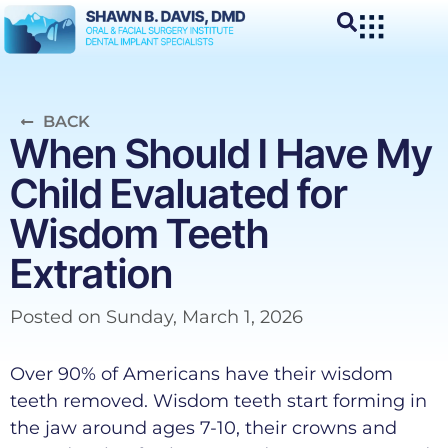
BACK
When Should I Have My
Child Evaluated for
Wisdom Teeth
Extration
Posted on
Sunday, March 1, 2026
Over 90% of Americans have their wisdom
teeth removed. Wisdom teeth start forming in
the jaw around ages 7-10, their crowns and