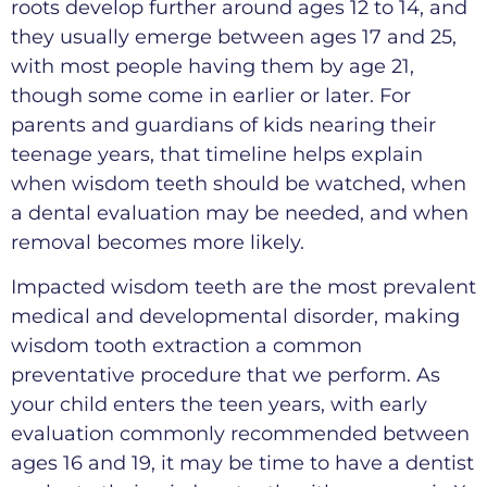
roots develop further around ages 12 to 14, and
they usually emerge between ages 17 and 25,
with most people having them by age 21,
though some come in earlier or later. For
parents and guardians of kids nearing their
teenage years, that timeline helps explain
when wisdom teeth should be watched, when
a dental evaluation may be needed, and when
removal becomes more likely.
Impacted wisdom teeth are the most prevalent
medical and developmental disorder, making
wisdom tooth extraction a common
preventative procedure that we perform. As
your child enters the teen years, with early
evaluation commonly recommended between
ages 16 and 19, it may be time to have a dentist