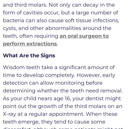
and third molars. Not only can decay in the
form of cavities occur, but a large number of
bacteria can also cause soft tissue infections,
cysts, and other abnormalities around the
teeth, often requiring
an oral surgeon to
perform extractions
.
What Are the Signs
Wisdom teeth take a significant amount of
time to develop completely. However, early
detection can allow monitoring before
determining whether the teeth need removal.
As your child nears age 16, your dentist might
point out the growth of the third molars on an
X-ray at a regular appointment. When these
teeth emerge, they tend to cause some