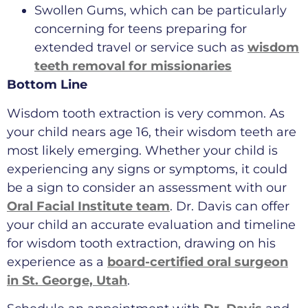
Swollen Gums, which can be particularly
concerning for teens preparing for
extended travel or service such as
wisdom
teeth removal for missionaries
Bottom Line
Wisdom tooth extraction is very common. As
your child nears age 16, their wisdom teeth are
most likely emerging. Whether your child is
experiencing any signs or symptoms, it could
be a sign to consider an assessment with our
Oral Facial Institute team
. Dr. Davis can offer
your child an accurate evaluation and timeline
for wisdom tooth extraction, drawing on his
experience as a
board-certified oral surgeon
in St. George, Utah
.