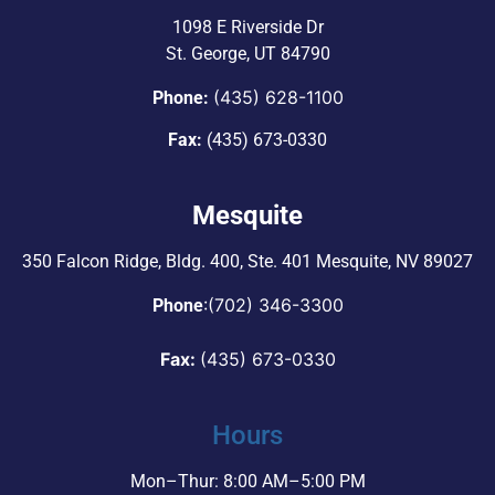
1098 E Riverside Dr
St. George, UT 84790
(435) 628-1100
Phone:
Fax:
(435) 673-0330
Mesquite
350 Falcon Ridge, Bldg. 400,
Ste. 401 Mesquite, NV 89027
:
(702) 346-3300
Phone
Fax:
(435) 673-0330
Hours
Mon–Thur: 8:00 AM–5:00 PM