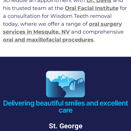
Schedule an appointment with
Dr. Davis
and
his trusted team at the
Oral Facial Institute
for
a consultation for Wisdom Teeth removal
today, where we offer a range of
oral surgery
services in Mesquite, NV
and comprehensive
oral and maxillofacial procedures
.
Delivering beautiful smiles and excellent
care
St. George