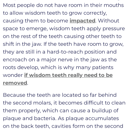
Most people do not have room in their mouths
to allow wisdom teeth to grow correctly,
causing them to become
impacted
. Without
space to emerge, wisdom teeth apply pressure
on the rest of the teeth causing other teeth to
shift in the jaw. If the teeth have room to grow,
they are still in a hard-to-reach position and
encroach on a major nerve in the jaw as the
roots develop, which is why many patients
wonder
if wisdom teeth really need to be
removed
.
Because the teeth are located so far behind
the second molars, it becomes difficult to clean
them properly, which can cause a buildup of
plaque and bacteria. As plaque accumulates
on the back teeth, cavities form on the second