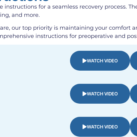
se instructions for a seamless recovery process. Th
ding, and more.
are, our top priority is maintaining your comfort a
mprehensive instructions for preoperative and pos
WATCH VIDEO
WATCH VIDEO
WATCH VIDEO