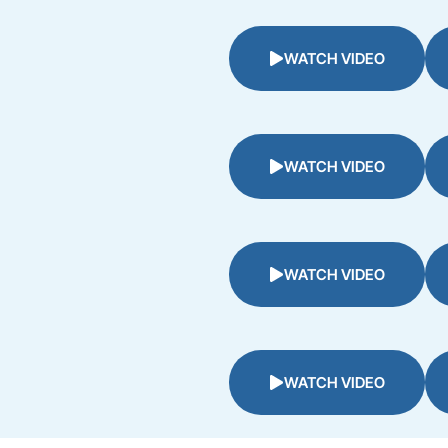
WATCH VIDEO
WATCH VIDEO
WATCH VIDEO
WATCH VIDEO