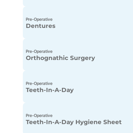
Pre-Operative
Dentures
Pre-Operative
Orthognathic Surgery
Pre-Operative
Teeth-In-A-Day
Pre-Operative
Teeth-In-A-Day Hygiene Sheet