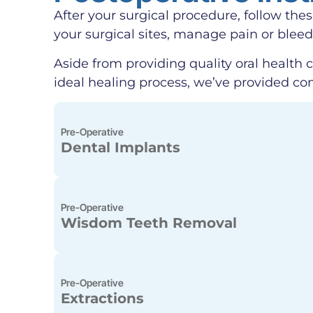
After your surgical procedure, follow the
your surgical sites, manage pain or blee
Aside from providing quality oral health c
ideal healing process, we’ve provided co
Pre-Operative
Dental Implants
Pre-Operative
Wisdom Teeth Removal
Pre-Operative
Extractions