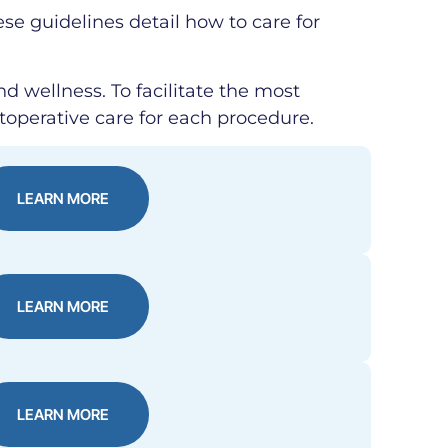
ese guidelines detail how to care for
nd wellness. To facilitate the most
toperative care for each procedure.
LEARN MORE
LEARN MORE
LEARN MORE