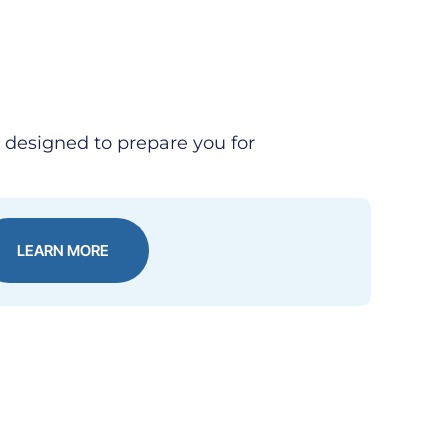
e designed to prepare you for
LEARN MORE