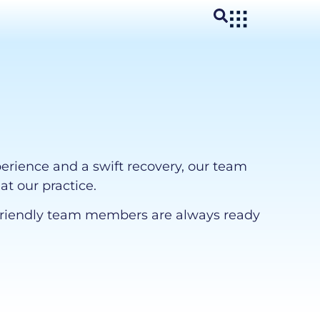
perience and a swift recovery, our team
at our practice.
ur friendly team members are always ready