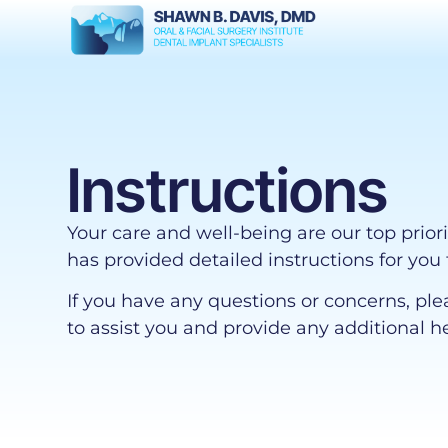
Instructions
Your care and well-being are our top prior
has provided detailed instructions for you 
If you have any questions or concerns, ple
to assist you and provide any additional h