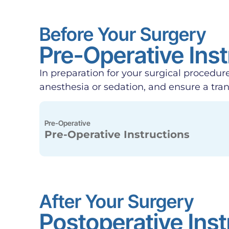
Before Your Surgery
Pre-Operative Inst
In preparation for your surgical procedure
anesthesia or sedation, and ensure a tra
Pre-Operative
Pre-Operative Instructions
After Your Surgery
Postoperative Inst