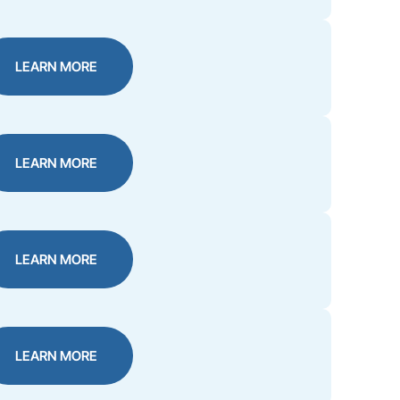
LEARN MORE
LEARN MORE
LEARN MORE
LEARN MORE