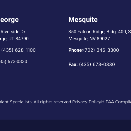
George
Mesquite
Riverside Dr
350 Falcon Ridge, Bldg. 400,
S
orge, UT 84790
Mesquite, NV 89027
(435) 628-1100
:
(702) 346-3300
:
Phone
35) 673-0330
Fax:
(435) 673-0330
ant Specialists. All rights reserved.
Privacy Policy
HIPAA Compli