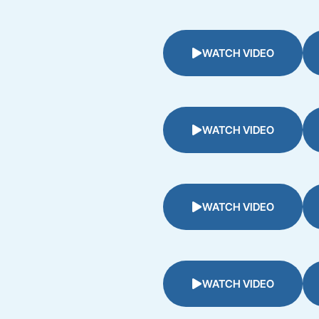
WATCH VIDEO
WATCH VIDEO
WATCH VIDEO
WATCH VIDEO