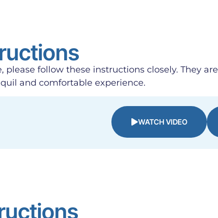
ructions
, please follow these instructions closely. They ar
nquil and comfortable experience.
WATCH VIDEO
ructions