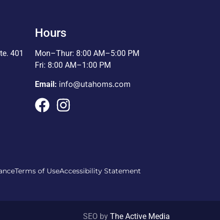
Hours
te. 401
Mon–Thur: 8:00 AM–5:00 PM
Fri: 8:00 AM–1:00 PM
info@utahoms.com
Email:
ance
Terms of Use
Accessibility Statement
SEO by
The Active Media