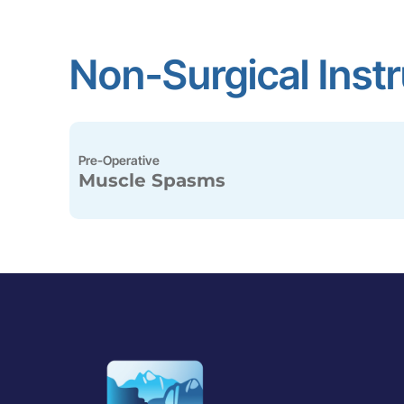
Non-Surgical Inst
Pre-Operative
Muscle Spasms