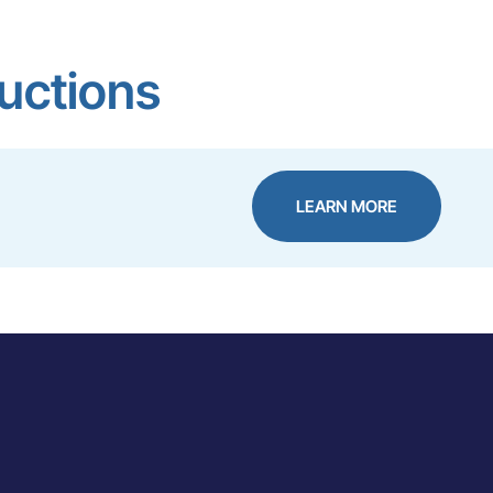
ructions
LEARN MORE