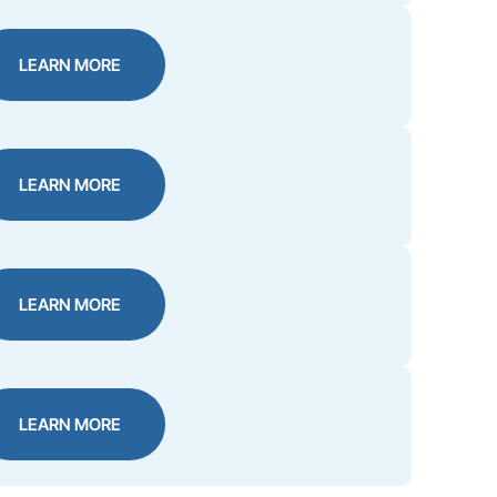
LEARN MORE
LEARN MORE
LEARN MORE
LEARN MORE