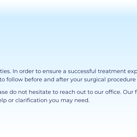
ities. In order to ensure a successful treatment ex
to follow before and after your surgical procedure 
ase do not hesitate to reach out to our office. O
elp or clarification you may need.