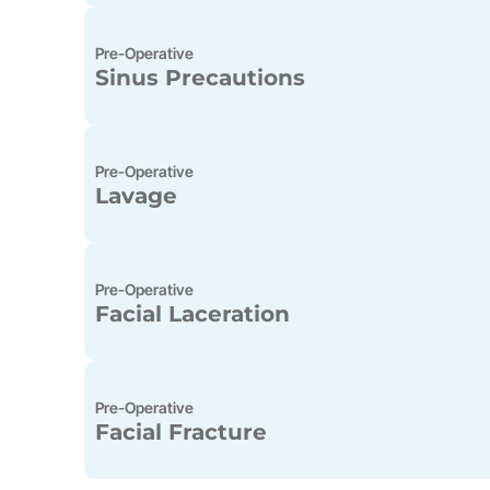
Pre-Operative
Sinus Precautions
Pre-Operative
Lavage
Pre-Operative
Facial Laceration
Pre-Operative
Facial Fracture