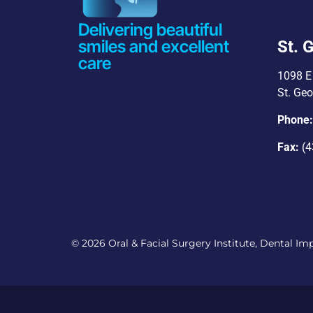
Delivering beautiful
smiles and excellent
St. 
care
1098 E 
St. Ge
Phone
Fax:
(4
© 2026 Oral & Facial Surgery Institute, Dental Impl