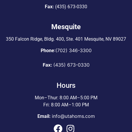
Fax:
(435) 673-0330
Mesquite
350 Falcon Ridge, Bldg. 400,
Ste. 401 Mesquite, NV 89027
:
(702) 346-3300
Phone
Fax:
(435) 673-0330
Hours
Mon–Thur: 8:00 AM–5:00 PM
Fri: 8:00 AM–1:00 PM
info@utahoms.com
Email: