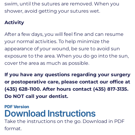
swim, until the sutures are removed. When you
shower, avoid getting your sutures wet.
Activity
After a few days, you will feel fine and can resume
your normal activities. To help minimize the
appearance of your wound, be sure to avoid sun
exposure to the area. When you do go into the sun,
cover the area as much as possible.
If you have any questions regarding your surgery
or postoperative care, please contact our office at
(435) 628-1100. After hours contact (435) 817-3135.
Do NOT call your dentist.
PDF Version
Download Instructions
Take the instructions on the go. Download in PDF
format.