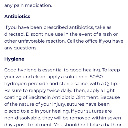
any pain medication.
Antibiotics
If you have been prescribed antibiotics, take as
directed. Discontinue use in the event of a rash or
other unfavorable reaction. Call the office if you have
any questions.
Hygiene
Good hygiene is essential to good healing. To keep
your wound clean, apply a solution of 50/50
hydrogen peroxide and sterile saline, with a Q-Tip.
Be sure to reapply twice daily. Then, apply a light
coating of Bacitracin Antibiotic Ointment. Because
of the nature of your injury, sutures have been
placed to aid in your healing. If your sutures are
non-dissolvable, they will be removed within seven
days post-treatment. You should not take a bath or