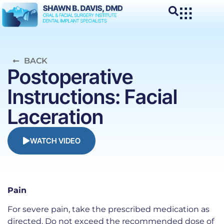
BACK
Postoperative
Instructions: Facial
Laceration
WATCH VIDEO
Pain
For severe pain, take the prescribed medication as
directed. Do not exceed the recommended dose of