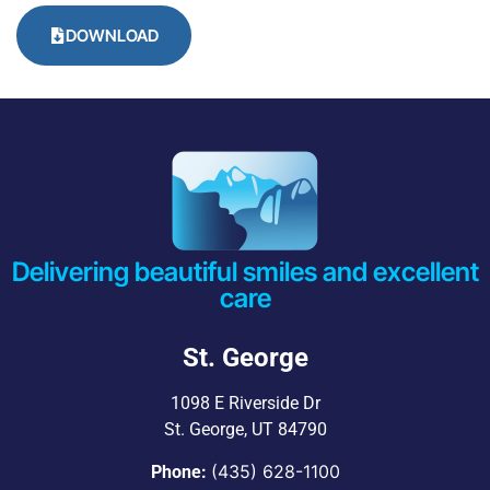
DOWNLOAD
Delivering beautiful smiles and excellent
care
St. George
1098 E Riverside Dr
St. George, UT 84790
(435) 628-1100
Phone: