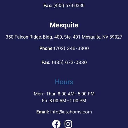
Fax:
(435) 673-0330
Mesquite
350 Falcon Ridge, Bldg. 400,
Ste. 401 Mesquite, NV 89027
:
(702) 346-3300
Phone
Fax:
(435) 673-0330
Hours
Mon–Thur: 8:00 AM–5:00 PM
Fri: 8:00 AM–1:00 PM
info@utahoms.com
Email: