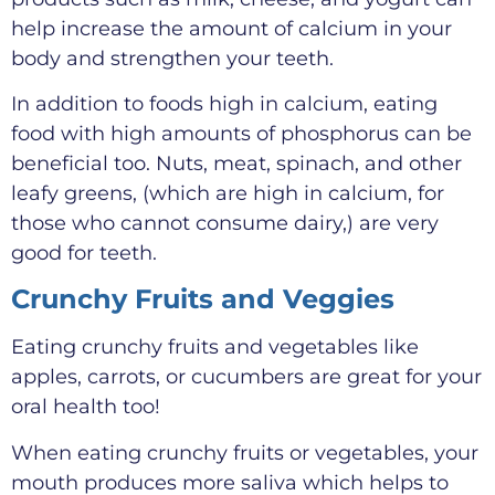
help increase the amount of calcium in your
body and strengthen your teeth.
In addition to foods high in calcium, eating
food with high amounts of phosphorus can be
beneficial too. Nuts, meat, spinach, and other
leafy greens, (which are high in calcium, for
those who cannot consume dairy,) are very
good for teeth.
Crunchy Fruits and Veggies
Eating crunchy fruits and vegetables like
apples, carrots, or cucumbers are great for your
oral health too!
When eating crunchy fruits or vegetables, your
mouth produces more saliva which helps to