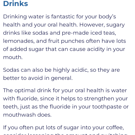
Drinks
Drinking water is fantastic for your body’s
health and your oral health. However, sugary
drinks like sodas and pre-made iced teas,
lemonades, and fruit punches often have lots
of added sugar that can cause acidity in your
mouth.
Sodas can also be highly acidic, so they are
better to avoid in general.
The optimal drink for your oral health is water
with fluoride, since it helps to strengthen your
teeth, just as the fluoride in your toothpaste or
mouthwash does.
If you often put lots of sugar into your coffee,