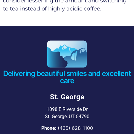
consider lessening the amount and switching
to tea instead of highly acidic coffee.
Delivering beautiful smiles and excellent
care
St. George
1098 E Riverside Dr
St. George, UT 84790
(435) 628-1100
Phone: