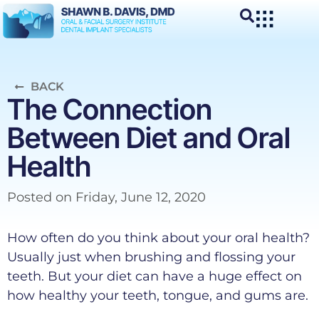
BACK
The Connection
Between Diet and Oral
Health
Posted on
Friday, June 12, 2020
How often do you think about your oral health?
Usually just when brushing and flossing your
teeth. But your diet can have a huge effect on
how healthy your teeth, tongue, and gums are.