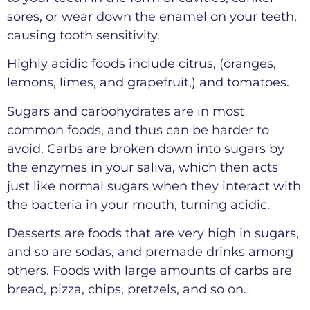
sores, or wear down the enamel on your teeth,
causing tooth sensitivity.
Highly acidic foods include citrus, (oranges,
lemons, limes, and grapefruit,) and tomatoes.
Sugars and carbohydrates are in most
common foods, and thus can be harder to
avoid. Carbs are broken down into sugars by
the enzymes in your saliva, which then acts
just like normal sugars when they interact with
the bacteria in your mouth, turning acidic.
Desserts are foods that are very high in sugars,
and so are sodas, and premade drinks among
others. Foods with large amounts of carbs are
bread, pizza, chips, pretzels, and so on.