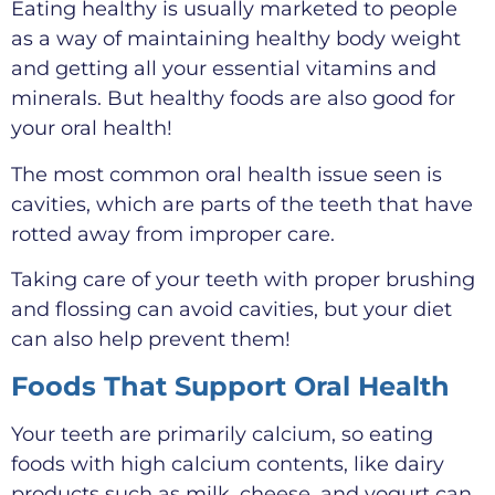
Eating healthy is usually marketed to people
as a way of maintaining healthy body weight
and getting all your essential vitamins and
minerals. But healthy foods are also good for
your oral health!
The most common oral health issue seen is
cavities, which are parts of the teeth that have
rotted away from improper care.
Taking care of your teeth with proper brushing
and flossing can avoid cavities, but your diet
can also help prevent them!
Foods That Support Oral Health
Your teeth are primarily calcium, so eating
foods with high calcium contents, like dairy
products such as milk, cheese, and yogurt can