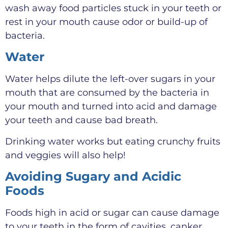
wash away food particles stuck in your teeth or
rest in your mouth cause odor or build-up of
bacteria.
Water
Water helps dilute the left-over sugars in your
mouth that are consumed by the bacteria in
your mouth and turned into acid and damage
your teeth and cause bad breath.
Drinking water works but eating crunchy fruits
and veggies will also help!
Avoiding Sugary and Acidic
Foods
Foods high in acid or sugar can cause damage
to your teeth in the form of cavities, canker