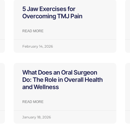
5 Jaw Exercises for
Overcoming TMJ Pain
READ MORE
February 14, 2026
What Does an Oral Surgeon
Do: The Role in Overall Health
and Wellness
READ MORE
January 18, 2026