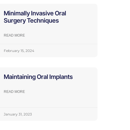
Minimally Invasive Oral
Surgery Techniques
READ MORE
February 15, 2024
Maintaining Oral Implants
READ MORE
January 31, 2023