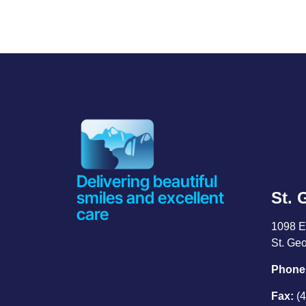
Delivering beautiful
smiles and excellent
St. 
care
1098 E
St. Ge
Phone
Fax:
(