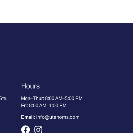
Hours
Ste.
Mon–Thur: 8:00 AM–5:00 PM
Fri: 8:00 AM–1:00 PM
info@utahoms.com
Email: