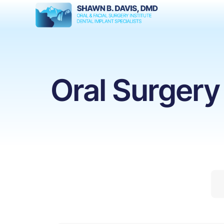
Oral Surgery