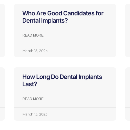
Who Are Good Candidates for
Dental Implants?
READ MORE
March 15, 2024
How Long Do Dental Implants
Last?
READ MORE
March 15, 2023