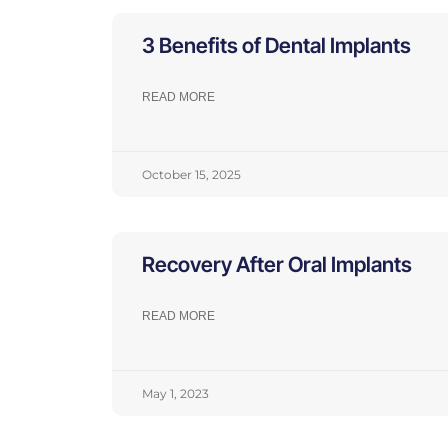
3 Benefits of Dental Implants
READ MORE
October 15, 2025
Recovery After Oral Implants
READ MORE
May 1, 2023