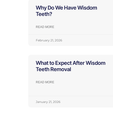
Why Do We Have Wisdom
Teeth?
READ MORE
February 21, 2026
What to Expect After Wisdom
Teeth Removal
READ MORE
January 21, 2026