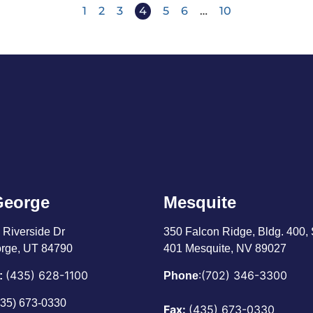
1
2
3
4
5
6
…
10
George
Mesquite
 Riverside Dr
350 Falcon Ridge, Bldg. 400,
orge, UT 84790
401 Mesquite, NV 89027
(435) 628-1100
:
(702) 346-3300
:
Phone
435) 673-0330
Fax:
(435) 673-0330