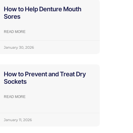
How to Help Denture Mouth
Sores
READ MORE
January 30, 2026
How to Prevent and Treat Dry
Sockets
READ MORE
January 11, 2026