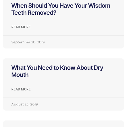
When Should You Have Your Wisdom
Teeth Removed?
READ MORE
September 20, 2019
What You Need to Know About Dry
Mouth
READ MORE
August 23, 2019