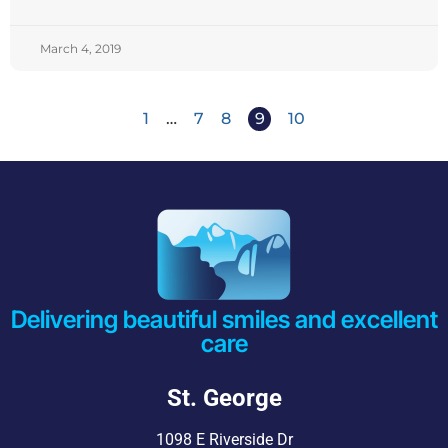
March 4, 2019
1
…
7
8
9
10
Delivering beautiful smiles and excellent
care
St. George
1098 E Riverside Dr