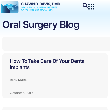
Oral Surgery Blog
How To Take Care Of Your Dental
Implants
READ MORE
October 4, 2019