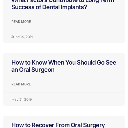
Success of Dental Implants?
READ MORE
June 14, 2019
How to Know When You Should Go See
an Oral Surgeon
READ MORE
May 31, 2019
How to Recover From Oral Surgery