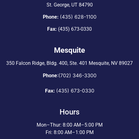
St. George, UT 84790
(435) 628-1100
Phone:
Fax:
(435) 673-0330
Mesquite
350 Falcon Ridge, Bldg. 400,
Ste. 401 Mesquite, NV 89027
:
(702) 346-3300
Phone
Fax:
(435) 673-0330
Hours
Mon–Thur: 8:00 AM–5:00 PM
Fri: 8:00 AM–1:00 PM