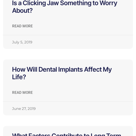
Is a Clicking Jaw Something to Worry
About?
READ MORE
July 5, 2019
How Will Dental Implants Affect My
Life?
READ MORE
June 27, 2019
What Factors Contribute to Long Term