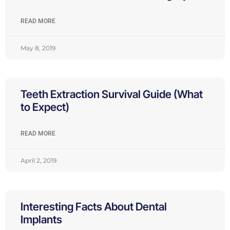
READ MORE
May 8, 2019
Teeth Extraction Survival Guide (What
to Expect)
READ MORE
April 2, 2019
Interesting Facts About Dental
Implants