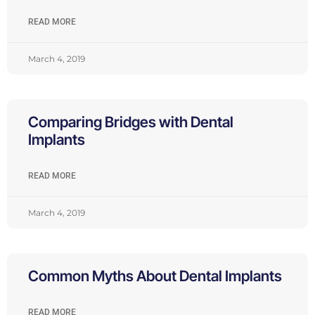
READ MORE
March 4, 2019
Comparing Bridges with Dental
Implants
READ MORE
March 4, 2019
Common Myths About Dental Implants
READ MORE