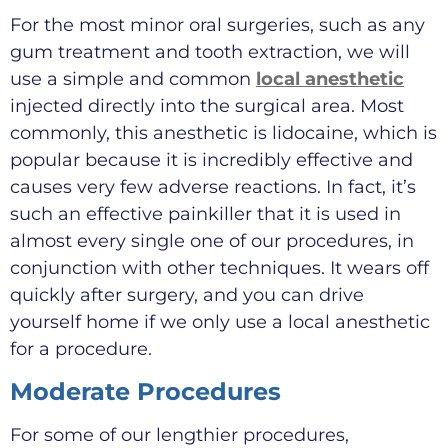
For the most minor oral surgeries, such as any
gum treatment and tooth extraction, we will
use a simple and common
local anesthetic
injected directly into the surgical area. Most
commonly, this anesthetic is lidocaine, which is
popular because it is incredibly effective and
causes very few adverse reactions. In fact, it’s
such an effective painkiller that it is used in
almost every single one of our procedures, in
conjunction with other techniques. It wears off
quickly after surgery, and you can drive
yourself home if we only use a local anesthetic
for a procedure.
Moderate Procedures
For some of our lengthier procedures,