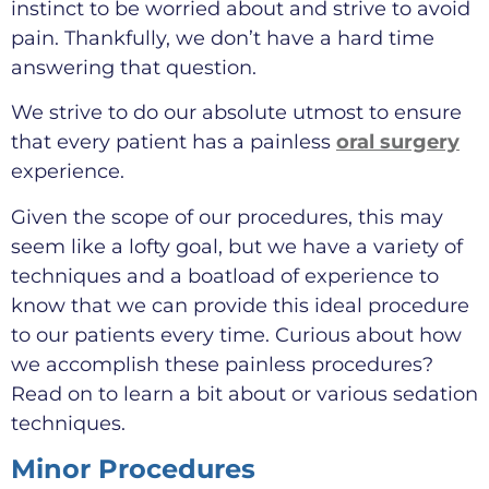
instinct to be worried about and strive to avoid
pain. Thankfully, we don’t have a hard time
answering that question.
We strive to do our absolute utmost to ensure
that every patient has a painless
oral surgery
experience.
Given the scope of our procedures, this may
seem like a lofty goal, but we have a variety of
techniques and a boatload of experience to
know that we can provide this ideal procedure
to our patients every time. Curious about how
we accomplish these painless procedures?
Read on to learn a bit about or various sedation
techniques.
Minor Procedures