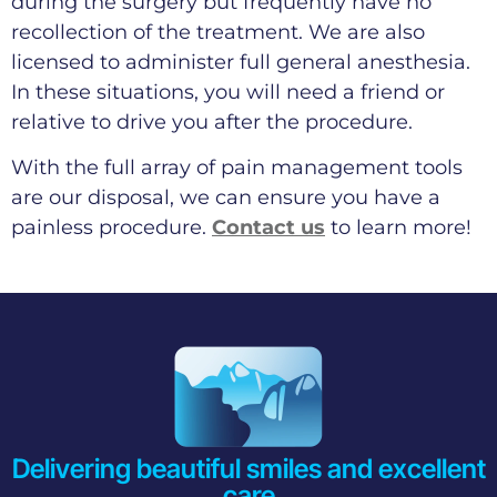
during the surgery but frequently have no
recollection of the treatment. We are also
licensed to administer full general anesthesia.
In these situations, you will need a friend or
relative to drive you after the procedure.
With the full array of pain management tools
are our disposal, we can ensure you have a
painless procedure.
Contact us
to learn more!
Delivering beautiful smiles and excellent
care