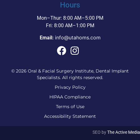
Hours
Mon–Thur: 8:00 AM–5:00 PM
Fri: 8:00 AM–1:00 PM
info@utahoms.com
Email:
© 2026 Oral & Facial Surgery Institute, Dental Implant
Specialists. All rights reserved.
Privacy Policy
HIPAA Compliance
Terms of Use
Accessibility Statement
SEO by
The Active Media