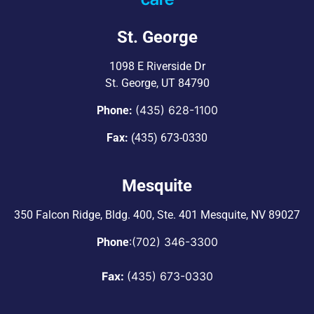
St. George
1098 E Riverside Dr
St. George, UT 84790
(435) 628-1100
Phone:
Fax:
(435) 673-0330
Mesquite
350 Falcon Ridge, Bldg. 400,
Ste. 401 Mesquite, NV 89027
:
(702) 346-3300
Phone
Fax:
(435) 673-0330