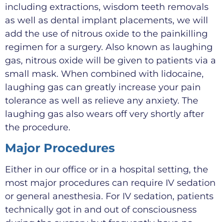
including extractions, wisdom teeth removals
as well as dental implant placements, we will
add the use of nitrous oxide to the painkilling
regimen for a surgery. Also known as laughing
gas, nitrous oxide will be given to patients via a
small mask. When combined with lidocaine,
laughing gas can greatly increase your pain
tolerance as well as relieve any anxiety. The
laughing gas also wears off very shortly after
the procedure.
Major Procedures
Either in our office or in a hospital setting, the
most major procedures can require IV sedation
or general anesthesia. For IV sedation, patients
technically got in and out of consciousness