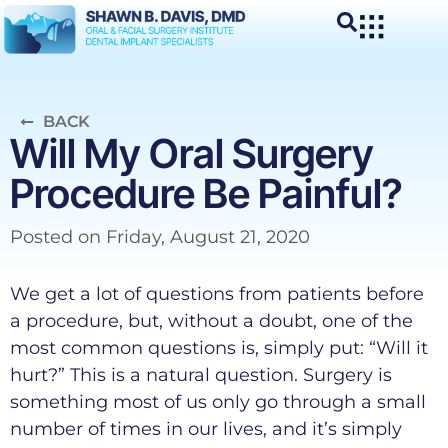
BACK
Will My Oral Surgery
Procedure Be Painful?
Posted on
Friday, August 21, 2020
We get a lot of questions from patients before
a procedure, but, without a doubt, one of the
most common questions is, simply put: “Will it
hurt?” This is a natural question. Surgery is
something most of us only go through a small
number of times in our lives, and it’s simply